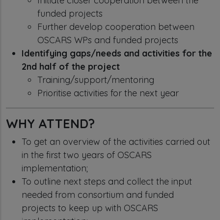
Initiate closer cooperation between the
funded projects
Further develop cooperation between
OSCARS WPs and funded projects
Identifying gaps/needs and activities for the
2nd half of the project
Training/support/mentoring
Prioritise activities for the next year
WHY ATTEND?
To get an overview of the activities carried out
in the first two years of OSCARS
implementation;
To outline next steps and collect the input
needed from consortium and funded
projects to keep up with OSCARS