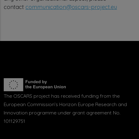
contact
communication@oscars-project.eu
The OSCARS project has received funding from the
European Commission’s Horizon Europe Research and
Innovation programme under grant agreement No.
101129751