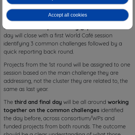
Presentations will have the same format as last
year - 3 slides in 3 minutes. In between the 5
Accept all cookies
sessions, we will have extended coffee breaks that
will be used for “
speed dating @ posters
”. The
day will close with a first World Café session
identifying 3 common challenges followed by a
quick reporting back round.
Projects from the 1st round will be assigned to one
session based on the main challenge they are
addressing, not the cluster they are related to, the
same as last year.
The
third and final day
will be all around
working
together on the common challenges
identified
the day before, across consortium/WPs and
funded projects from both rounds. The outcome
should be a clear understanding of what those