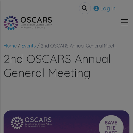
Skip to main content
User accou
Log in
Breadcrumb
Home
Events
2nd OSCARS Annual General Meet...
2nd OSCARS Annual
General Meeting