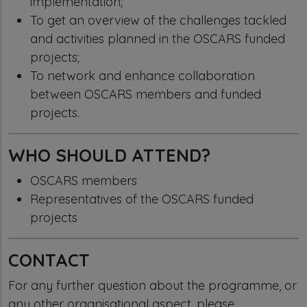
implementation;
To get an overview of the challenges tackled
and activities planned in the OSCARS funded
projects;
To network and enhance collaboration
between OSCARS members and funded
projects.
WHO SHOULD ATTEND?
OSCARS members
Representatives of the OSCARS funded
projects
CONTACT
For any further question about the programme, or
any other organisational aspect, please