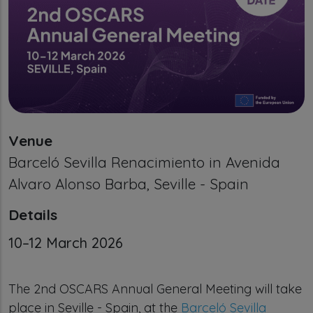
Venue
Barceló Sevilla Renacimiento in Avenida
Alvaro Alonso Barba, Seville - Spain
Details
Calendar Event date
10–12 March 2026
The 2nd OSCARS Annual General Meeting will take
place in Seville - Spain, at the
Barceló Sevilla