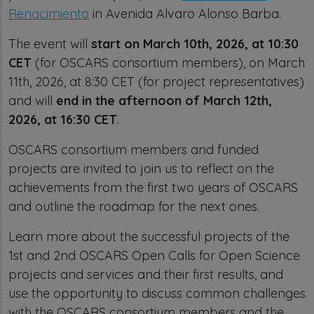
Renacimiento
in Avenida Alvaro Alonso Barba.
The event will
start on March 10th, 2026, at 10:30
CET
(for OSCARS consortium members), on March
11th, 2026, at 8:30 CET (for project representatives)
and will
end in the afternoon of March 12th,
2026, at 16:30 CET
.
OSCARS consortium members and funded
projects are invited to join us to reflect on the
achievements from the first two years of OSCARS
and outline the roadmap for the next ones.
Learn more about the successful projects of the
1st and 2nd OSCARS Open Calls for Open Science
projects and services and their first results, and
use the opportunity to discuss common challenges
with the OSCARS consortium members and the