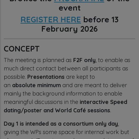
event
REGISTER HERE
before 13
February 2026
CONCEPT
The meeting is planned as
F2F only
, to enable as
much direct contact between all participants as
possible.
Presentations
are kept to
an
absolute minimum
and are meant to deliver
mainly the background information to enable
meaningful discussions in the
interactive Speed
dating/poster and World Café sessions
.
Day 1
is intended as a consortium only day
,
giving the WPs some space for internal work but