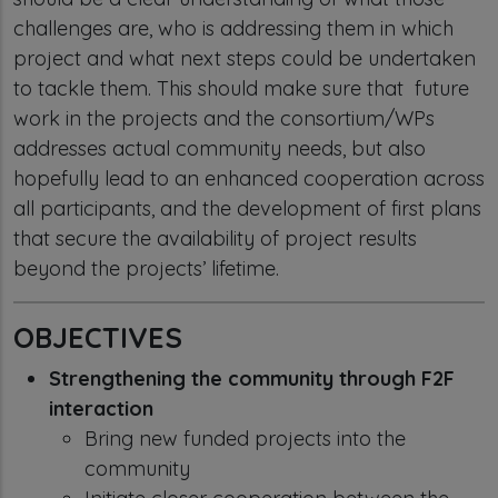
challenges are, who is addressing them in which
project and what next steps could be undertaken
to tackle them. This should make sure that future
work in the projects and the consortium/WPs
addresses actual community needs, but also
hopefully lead to an enhanced cooperation across
all participants, and the development of first plans
that secure the availability of project results
beyond the projects’ lifetime.
OBJECTIVES
Strengthening the community through F2F
interaction
Bring new funded projects into the
community