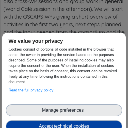
also cross-WP sessions and group work in general
(World Café session in the afternoon). We will start
with the OSCARS WPs giving a short overview of
activities in the first two years, next steps planned
and the input needed from the consortium and the
funded projects. This will be followed by internal
We value your privacy
WP meetings and a first World Café session in the
Cookies consist of portions of code installed in the browser that
afternoon.
assist the owner in providing the service based on the purposes
described. Some of the purposes of installing cookies may also
require the consent of the user. When the installation of cookies
For day 2 and
3 we will be joined by one
takes place on the basis of consent, this consent can be revoked
representative per funded project.
freely at any time following the instructions contained in this
document.
The
second day
will be used to get all participants
Read the full privacy policy
up to speed on the
new set of funded projects
and the first outcomes of the 58 projects of the
1st round
. All projects will be asked to prepare a
Manage preferences
poster in addition to the presentation.
Accept technical cookies