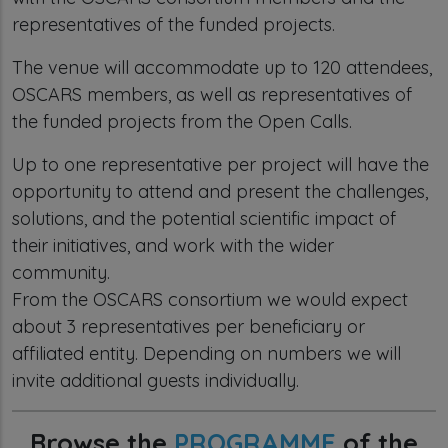
representatives of the funded projects.
The venue will accommodate up to 120 attendees,
OSCARS members, as well as representatives of
the funded projects from the Open Calls.
Up to one representative per project will have the
opportunity to attend and present the challenges,
solutions, and the potential scientific impact of
their initiatives, and work with the wider
community.
From the OSCARS consortium we would expect
about 3 representatives per beneficiary or
affiliated entity. Depending on numbers we will
invite additional guests individually.
Browse the
PROGRAMME
of the