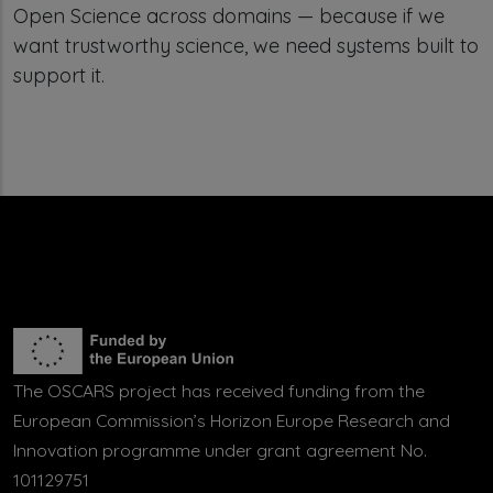
Open Science across domains — because if we
want trustworthy science, we need systems built to
support it.
The OSCARS project has received funding from the
European Commission’s Horizon Europe Research and
Innovation programme under grant agreement No.
101129751