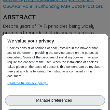
OSCARS' Role in Enhancing FAIR Data Practices
.
ABSTRACT
Despite years of FAIR principles being widely
promoted, reproducibility in science remains
elusive — fragmented data, incompatible formats,
We value your privacy
and opaque workflows still prevent researchers
Cookies consist of portions of code installed in the browser that
from building on each other’s work. The OSCARS
assist the owner in providing the service based on the purposes
described. Some of the purposes of installing cookies may also
project directly confronts this challenge by
require the consent of the user. When the installation of cookies
pushing beyond policy talk and into real,
takes place on the basis of consent, this consent can be revoked
freely at any time following the instructions contained in this
actionable change.
document.
OSCARS doesn’t just support FAIR in theory — it
Read the full privacy policy
funds concrete, community-led projects that are
transforming how data is managed, shared, and
Manage preferences
reused across disciplines. By bringing together the
power of Europe’s five Science Clusters, OSCARS