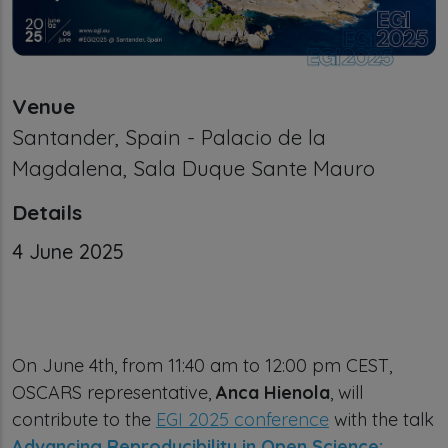
Venue
Santander, Spain - Palacio de la
Magdalena, Sala Duque Sante Mauro
Details
Calendar Event date
4 June 2025
On June 4th, from 11:40 am to 12:00 pm CEST,
OSCARS representative,
Anca Hienola
, will
contribute to the
EGI 2025 conference
with the talk
Advancing Reproducibility in Open Science: