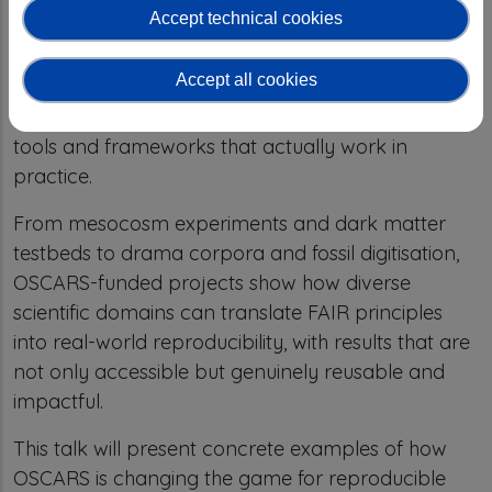
Accept technical cookies
drives a shift toward research practices that are
transparent, verifiable, and designed for reuse.
Accept all cookies
These solutions are built with researchers, for
researchers — ensuring that FAIR principles lead to
tools and frameworks that actually work in
practice.
From mesocosm experiments and dark matter
testbeds to drama corpora and fossil digitisation,
OSCARS-funded projects show how diverse
scientific domains can translate FAIR principles
into real-world reproducibility, with results that are
not only accessible but genuinely reusable and
impactful.
This talk will present concrete examples of how
OSCARS is changing the game for reproducible