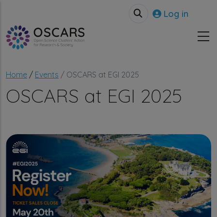
Skip to main content
User accou
Log in
Breadcrumb
Home
Events
OSCARS at EGI 2025
OSCARS at EGI 2025