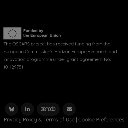
The OSCARS project has received funding from the
European Commission’s Horizon Europe Research and
Innovation programme under grant agreement No.
101129751
Privacy Policy & Terms of Use
|
Cookie Preferences