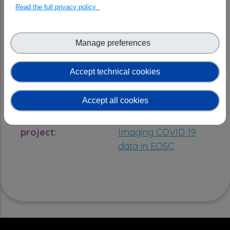
Read the full privacy policy
OPEN SCIENCE ADDED VALUE
Manage preferences
Accept technical cookies
RESOURCES
Accept all cookies
Open Science
EOSC Future |
project:
Imaging COVID 19
data in EOSC