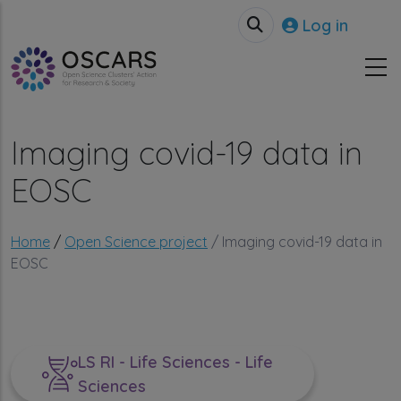
Skip to main content
User accou
Log in
Imaging covid-19 data in
EOSC
Breadcrumb
Home
Open Science project
Imaging covid-19 data in
EOSC
LS RI - Life Sciences - Life
Sciences