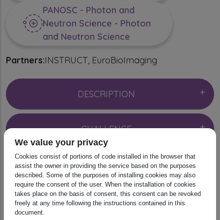
PANOSC - Photon and
Neutron Science - Photon
and Neutron Science
Partners:
INSTRUCT
EuroBioImaging
DESCRIPTION
CHALLENGE
We value your privacy
Cookies consist of portions of code installed in the browser that
DIGITAL RESOURCES
assist the owner in providing the service based on the purposes
described. Some of the purposes of installing cookies may also
require the consent of the user. When the installation of cookies
takes place on the basis of consent, this consent can be revoked
SCIENTIFIC IMPACT
freely at any time following the instructions contained in this
document.