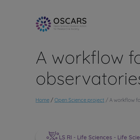
Skip to main content
A workflow f
observatorie
Breadcrumb
Home
Open Science project
A workflow fo
LS RI - Life Sciences - Life Sci