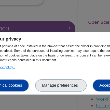
Open Scie
TION
ur privacy
NGE
 portions of code installed in the browser that assist the owner in providing 
Publicatio
escribed. Some of the purposes of installing cookies may also require the con
metaGO
tion of cookies takes place on the basis of consent, this consent can be revok
 instructions contained in this document.
marine
SOURCES
vacy policy
shotgu
https:
 IMPACT
77182
nical cookies
Manage preferences
Accept
Other res
Workfl
Exampl