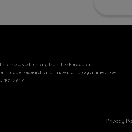
 has received funding from the European
zon Europe Research and Innovation programme under
. 101129751
Privacy Po