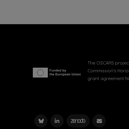
The OSCARS project
Commission’s Hori
grant agreement No