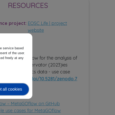
RESOURCES
nce project:
EOSC Life | project
website
the service based
ns:
sent of the user.
flow: a workflow for the analysis of
ed freely at any
 Genomic Observator (2023)ies
n metagenomics data - use case
//zenodo.org/doi/10.5281/zenodo.7
0
 all cookies
ources:
ow – MetaGOflow on GitHub
e use cases for MetaGOflow