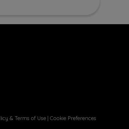
licy & Terms of Use
|
Cookie Preferences