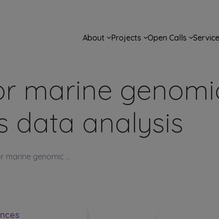
Main navigation
About
Projects
Open Calls
Servic
or marine genomi
s data analysis
r marine genomic ...
ences