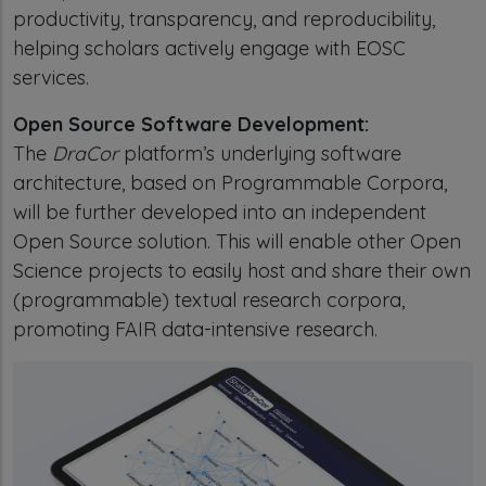
productivity, transparency, and reproducibility,
helping scholars actively engage with EOSC
services.
Open Source Software Development:
The
DraCor
platform’s underlying software
architecture, based on Programmable Corpora,
will be further developed into an independent
Open Source solution. This will enable other Open
Science projects to easily host and share their own
(programmable) textual research corpora,
promoting FAIR data-intensive research.