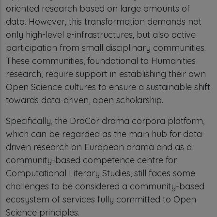
oriented research based on large amounts of
data. However, this transformation demands not
only high-level e-infrastructures, but also active
participation from small disciplinary communities.
These communities, foundational to Humanities
research, require support in establishing their own
Open Science cultures to ensure a sustainable shift
towards data-driven, open scholarship.
Specifically, the DraCor drama corpora platform,
which can be regarded as the main hub for data-
driven research on European drama and as a
community-based competence centre for
Computational Literary Studies, still faces some
challenges to be considered a community-based
ecosystem of services fully committed to Open
Science principles.