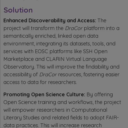
Solution
Enhanced Discoverability and Access:
The
project will transform the
DraCor
platform into a
semantically enriched, linked open data
environment, integrating its datasets, tools, and
services with EOSC platforms like SSH Open
Marketplace and CLARIN Virtual Language
Observatory. This will improve the findability and
accessibility of
DraCor
resources, fostering easier
access to data for researchers.
Promoting Open Science Culture:
By offering
Open Science training and workflows, the project
will empower researchers in Computational
Literary Studies and related fields to adopt FAIR-
data practices. This will increase research