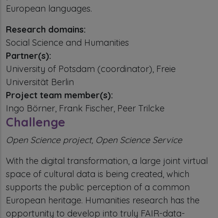
European languages.
Research domains:
Social Science and Humanities
Partner(s):
University of Potsdam (coordinator), Freie
Universität Berlin
Project team member(s):
Ingo Börner, Frank Fischer, Peer Trilcke
Challenge
Open Science project, Open Science Service
With the digital transformation, a large joint virtual
space of cultural data is being created, which
supports the public perception of a common
European heritage. Humanities research has the
opportunity to develop into truly FAIR-data-