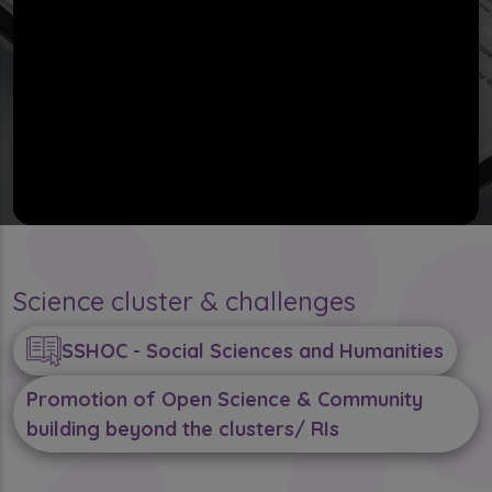
Science cluster & challenges
SSHOC - Social Sciences and Humanities
Promotion of Open Science & Community
building beyond the clusters/ RIs