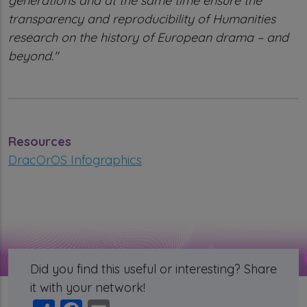
generations and at the same time ensure the
transparency and reproducibility of Humanities
research on the history of European drama – and
beyond."
Resources
DracOrOS Infographics
Did you find this useful or interesting? Share
it with your network!