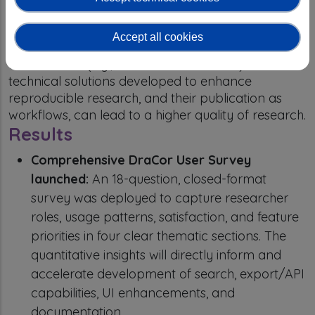
academic communities of (computational) literary
scholars to conduct research on a broader and
Accept all cookies
more diverse basis. The dissemination to these
communities (e.g., DARIAH and CLARIN) of the
technical solutions developed to enhance
reproducible research, and their publication as
workflows, can lead to a higher quality of research.
Results
Comprehensive DraCor User Survey
launched:
An 18-question, closed-format
survey was deployed to capture researcher
roles, usage patterns, satisfaction, and feature
priorities in four clear thematic sections. The
quantitative insights will directly inform and
accelerate development of search, export/API
capabilities, UI enhancements, and
documentation.