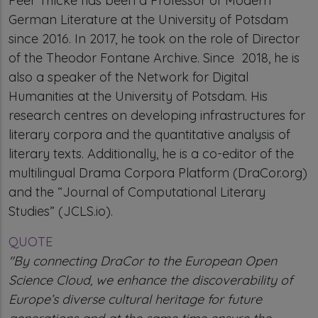
Peer Trilcke has been a Professor of Modern
German Literature at the University of Potsdam
since 2016. In 2017, he took on the role of Director
of the Theodor Fontane Archive. Since 2018, he is
also a speaker of the Network for Digital
Humanities at the University of Potsdam. His
research centres on developing infrastructures for
literary corpora and the quantitative analysis of
literary texts. Additionally, he is a co-editor of the
multilingual Drama Corpora Platform (DraCor.org)
and the “Journal of Computational Literary
Studies” (JCLS.io).
QUOTE
"By connecting DraCor to the European Open
Science Cloud, we enhance the discoverability of
Europe’s diverse cultural heritage for future