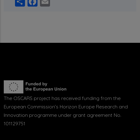
Share
Facebook
Email
The OSCARS project has received funding from the
European Commission’s Horizon Europe Research and
Innovation programme under grant agreement No.
101129751