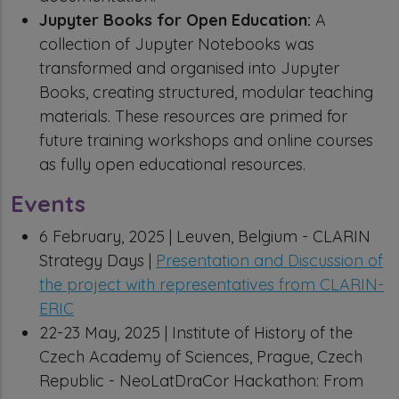
Jupyter Books for Open Education:
A
collection of Jupyter Notebooks was
transformed and organised into Jupyter
Books, creating structured, modular teaching
materials. These resources are primed for
future training workshops and online courses
as fully open educational resources.
Events
6 February, 2025 | Leuven, Belgium - CLARIN
Strategy Days |
Presentation and Discussion of
the project with representatives from CLARIN-
ERIC
22-23 May, 2025 | Institute of History of the
Czech Academy of Sciences, Prague, Czech
Republic - NeoLatDraCor Hackathon: From