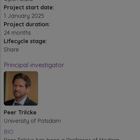
Project start date:
1 January 2025
Project duration:
24 months
Lifecycle stage:
Share
Principal investigator
Peer Trilcke
University of Potsdam
BIO