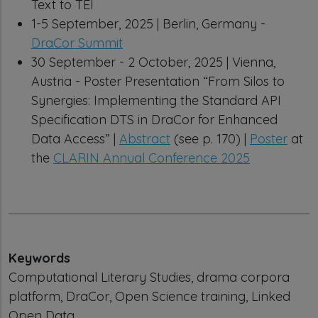
Text to TEI
1-5 September, 2025 | Berlin, Germany -
DraCor Summit
30 September - 2 October, 2025 | Vienna,
Austria - Poster Presentation “From Silos to
Synergies: Implementing the Standard API
Specification DTS in DraCor for Enhanced
Data Access” |
Abstract
(see p. 170) |
Poster
at
the
CLARIN Annual Conference 2025
Keywords
Computational Literary Studies, drama corpora
platform, DraCor, Open Science training, Linked
Open Data