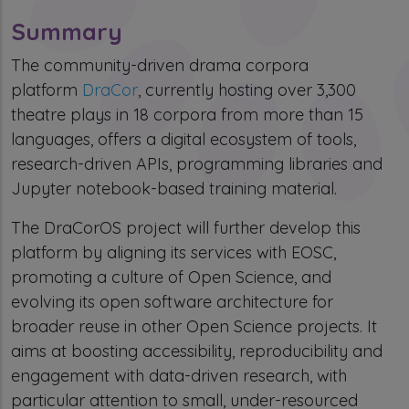
Summary
The community-driven drama corpora
platform
DraCor
, currently hosting over 3,300
theatre plays in 18 corpora from more than 15
languages, offers a digital ecosystem of tools,
research-driven APIs, programming libraries and
Jupyter notebook-based training material.
The DraCorOS project will further develop this
platform by aligning its services with EOSC,
promoting a culture of Open Science, and
evolving its open software architecture for
broader reuse in other Open Science projects. It
aims at boosting accessibility, reproducibility and
engagement with data-driven research, with
particular attention to small, under-resourced