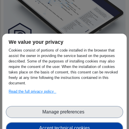
We value your privacy
Cookies consist of portions of code installed in the browser that
Scientific Impact
assist the owner in providing the service based on the purposes
described. Some of the purposes of installing cookies may also
The project will facilitate the transfer of
DraCor’s
require the consent of the user. When the installation of cookies
programmable corpora software to other
takes place on the basis of consent, this consent can be revoked
freely at any time following the instructions contained in this
disciplines, and will contribute to the cross-domain
document.
Linked Open Data cloud, while providing high-
Read the full privacy policy
quality, human-curated training data for AI-driven
workflows.
The integration with the EOSC services will lead to
Manage preferences
an increased visibility and findability of the
resources from the DraCor ecosystem, enabling
the geographically and linguistically diverse
Accept technical cookies