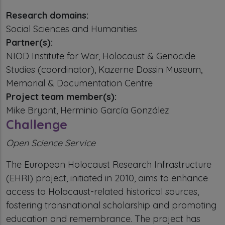
Research domains:
Social Sciences and Humanities
Partner(s):
NIOD Institute for War, Holocaust & Genocide
Studies (coordinator), Kazerne Dossin Museum,
Memorial & Documentation Centre
Project team member(s):
Mike Bryant, Herminio García González
Challenge
Open Science Service
The European Holocaust Research Infrastructure
(EHRI) project, initiated in 2010, aims to enhance
access to Holocaust-related historical sources,
fostering transnational scholarship and promoting
education and remembrance. The project has