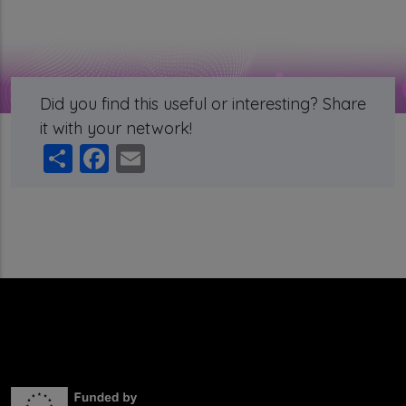
Did you find this useful or interesting? Share
it with your network!
Share
Facebook
Email