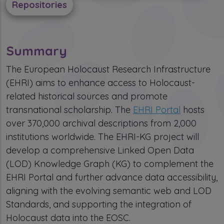
Repositories
Summary
The European Holocaust Research Infrastructure
(EHRI) aims to enhance access to Holocaust-
related historical sources and promote
transnational scholarship. The
EHRI Portal
hosts
over 370,000 archival descriptions from 2,000
institutions worldwide. The EHRI-KG project will
develop a comprehensive Linked Open Data
(LOD) Knowledge Graph (KG) to complement the
EHRI Portal and further advance data accessibility,
aligning with the evolving semantic web and LOD
Standards, and supporting the integration of
Holocaust data into the EOSC.