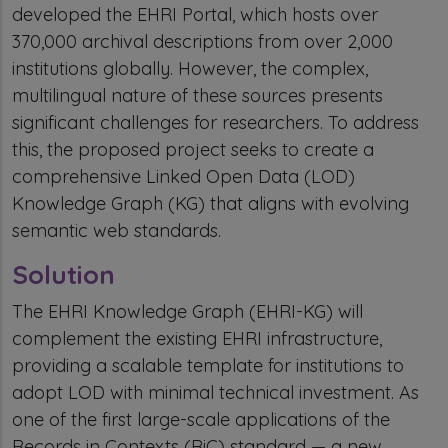
developed the EHRI Portal, which hosts over
370,000 archival descriptions from over 2,000
institutions globally. However, the complex,
multilingual nature of these sources presents
significant challenges for researchers. To address
this, the proposed project seeks to create a
comprehensive Linked Open Data (LOD)
Knowledge Graph (KG) that aligns with evolving
semantic web standards.
Solution
The EHRI Knowledge Graph (EHRI-KG) will
complement the existing EHRI infrastructure,
providing a scalable template for institutions to
adopt LOD with minimal technical investment. As
one of the first large-scale applications of the
Records in Contexts (RiC) standard — a new