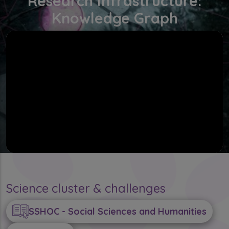
Research Infrastructure:
Knowledge Graph
Science cluster & challenges
SSHOC - Social Sciences and Humanities