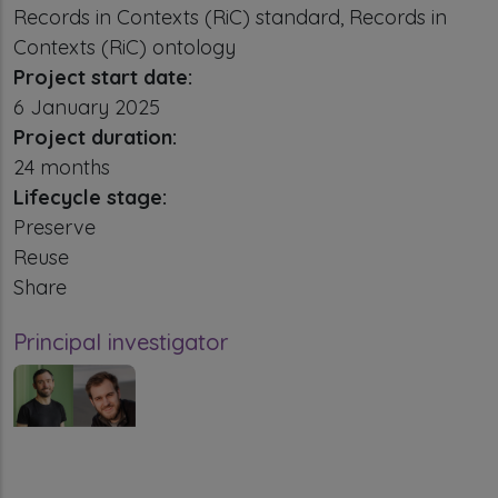
Records in Contexts (RiC) standard, Records in
Contexts (RiC) ontology
Project start date:
6 January 2025
Project duration:
24 months
Lifecycle stage:
Preserve
Reuse
Share
Principal investigator