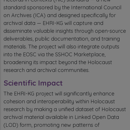
standard sponsored by the International Council
on Archives (ICA) and designed specifically for
archival data — EHRI-KG will capture and
disseminate valuable insights through open-source
deliverables, public documentation, and training
materials. The project will also integrate outputs
into the EOSC via the SSHOC Marketplace,
broadening its impact beyond the Holocaust
research and archival communities.
Scientific Impact
The EHRI-KG project will significantly enhance
cohesion and interoperability within Holocaust
research by making a unified dataset of Holocaust
archival material available in Linked Open Data
(LOD) form, promoting new patterns of