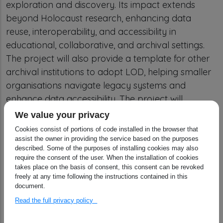
exploration and discovery. Its impact extends
beyond Holocaust research, enhancing data
reuse, interoperability, and accessibility in
educational, collaborative, and archival settings.
The project will also provide a template for other
archival institutions to adopt LOD, helping smaller
organisations navigate legacy systems and
enhance data accessibility. The project will
contribute to shaping future archival semantic
We value your privacy
web standards, promoting broader adoption of
Cookies consist of portions of code installed in the browser that
the Records in Contexts (RiC) ontology and
assist the owner in providing the service based on the purposes
described. Some of the purposes of installing cookies may also
conceptual model.
require the consent of the user. When the installation of cookies
takes place on the basis of consent, this consent can be revoked
freely at any time following the instructions contained in this
Results
document.
Read the full privacy policy
Released first version of EHRI-KG ontology:
The EHRI-KG Ontology formalises the data