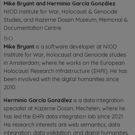
Mike Bryant and Herminio García González
NIOD Institute for War, Holocaust & Genocide
Studies, and Kazerne Dossin Museum, Memorial &
Documentation Centre
BIO
Mike Bryant
is a software developer at NIOD
Institute for War, Holocaust and Genocide studies
in Amsterdam, where he works on the European
Holocaust Research Infrastructure (EHRI). He has
been involved with the digital humanities since
2010.
Herminio García González
is a data integration
specialist at Kazerne Dossin, Mechelen, where he
has led the EHRI data integration lab since 2021.
His research interests are web semantics, data
integration, data validation, and digital humanities.