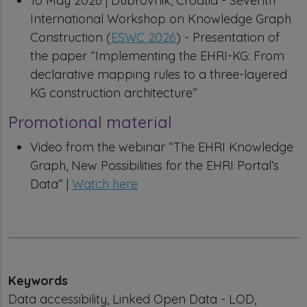
10 May 2026 | Dubrovnik, Croatia - Seventh
International Workshop on Knowledge Graph
Construction (
ESWC 2026
) - Presentation of
the paper “Implementing the EHRI-KG: From
declarative mapping rules to a three-layered
KG construction architecture”
Promotional material
Video from the webinar “The EHRI Knowledge
Graph, New Possibilities for the EHRI Portal’s
Data” |
Watch here
Keywords
Data accessibility, Linked Open Data - LOD,