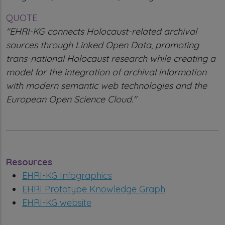
QUOTE
"EHRI-KG connects Holocaust-related archival
sources through Linked Open Data, promoting
trans-national Holocaust research while creating a
model for the integration of archival information
with modern semantic web technologies and the
European Open Science Cloud."
Resources
EHRI-KG Infographics
EHRI Prototype Knowledge Graph
EHRI-KG website