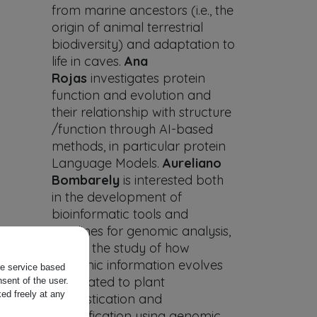
from marine ancestors (i.e., the
origin of animal terrestrial
biodiversity) and adaptation to
life in caves.
Ana
Rojas
investigates protein
function and evolution and
their relationship with structure
/function through AI-based
methods, in particular protein
Language Models.
Aureliano
Bombarely
is interested both
in the development of
bioinformatic tools and
pipelines for genomic analysis,
and in the study of how
genomic information evolves
the service based
associated to plant
sent of the user.
ed freely at any
domestication and
diversification using genomic