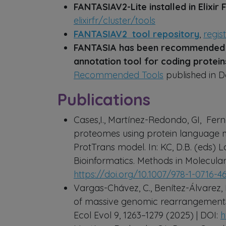
FANTASIAV2-Lite installed in Elixir
elixirfr/cluster/tools
FANTASIAV2 tool repository
,
regis
FANTASIA has been recommended b
annotation tool for coding protei
Recommended Tools
published in 
Publications
Cases,I., Martínez-Redondo, GI, Fern
proteomes using protein language m
ProtTrans model. In: KC, D.B. (eds)
Bioinformatics. Methods in Molecular
https://doi.org/10.1007/978-1-0716-
Vargas-Chávez, C., Benítez-Álvarez, L
of massive genomic rearrangements 
Ecol Evol 9, 1263–1279 (2025) | DOI:
h