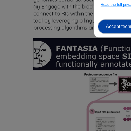
Read the full pri
(iii) Engage with the biodiversity geno
connect to RIs within the Science Cluste
tool by leveraging bilingual models tha
Accept tech
processing algorithms and protein struct