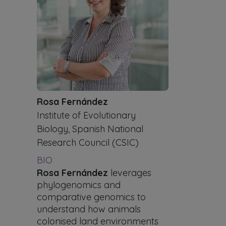
Rosa Fernández
Institute of Evolutionary
Biology, Spanish National
Research Council (CSIC)
BIO
Rosa Fernández
leverages
phylogenomics and
comparative genomics to
understand how animals
colonised land environments