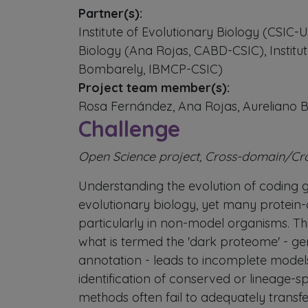
Partner(s):
Institute of Evolutionary Biology (CSIC
Biology (Ana Rojas, CABD-CSIC), Institut
Bombarely, IBMCP-CSIC)
Project team member(s):
Rosa Fernández, Ana Rojas, Aureliano
Challenge
Open Science project, Cross-domain/Cr
Understanding the evolution of coding ge
evolutionary biology, yet many protein
particularly in non-model organisms. This
what is termed the 'dark proteome' - ge
annotation - leads to incomplete models
identification of conserved or lineage-s
methods often fail to adequately transfe