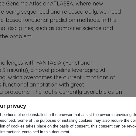
ence Genome Atlas or ATLASEA, where new
 being sequenced and released daily, we need
e-based functional prediction methods. In this
al disciplines, such as computer science and
te the problem.
hallenges with FANTASIA (Functional
milArity), a novel pipeline leveraging AI
g, which overcomes the current limitations of
unctional annotation with great
n a proteome. The tool is currently available as an
ject will i) generate functional annotation data
ur privacy
 the biodiversity genomics community, and
 portions of code installed in the browser that assist the owner in providing 
research community; (ii) provide publicly-
escribed. Some of the purposes of installing cookies may also require the con
tion of cookies takes place on the basis of consent, this consent can be revok
mes generated by the current biodiversity
 instructions contained in this document.
ean Reference Genome Atlas (ERGA) or ATLASEA;