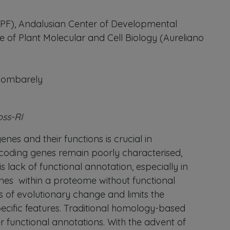
-UPF), Andalusian Center of Developmental
e of Plant Molecular and Cell Biology (Aureliano
 Bombarely
oss-RI
nes and their functions is crucial in
-coding genes remain poorly characterised,
 lack of functional annotation, especially in
nes within a proteome without functional
 of evolutionary change and limits the
pecific features. Traditional homology-based
r functional annotations. With the advent of