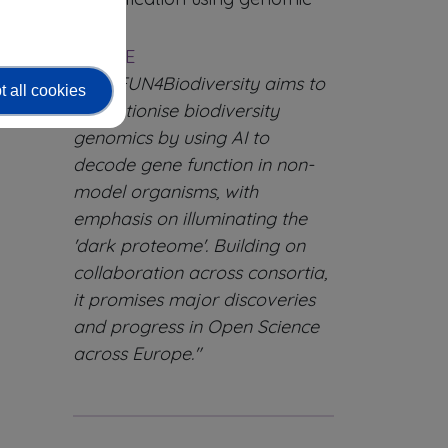
tools.
QUOTE
"FAIRFUN4Biodiversity aims to
 all cookies
revolutionise biodiversity
genomics by using AI to
decode gene function in non-
model organisms, with
emphasis on illuminating the
'dark proteome'. Building on
collaboration across consortia,
it promises major discoveries
and progress in Open Science
across Europe."