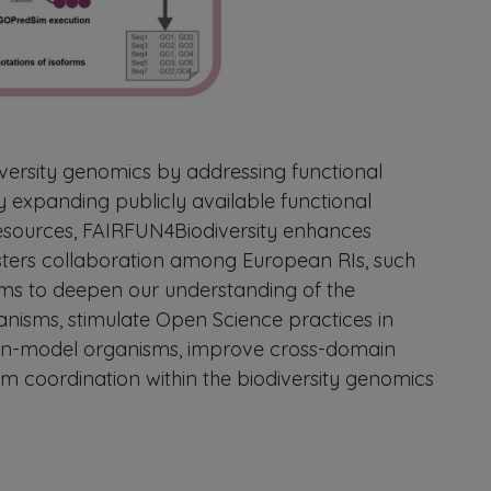
iversity genomics by addressing functional
 expanding publicly available functional
esources, FAIRFUN4Biodiversity enhances
sters collaboration among European RIs, such
aims to deepen our understanding of the
nisms, stimulate Open Science practices in
on-model organisms, improve cross-domain
rm coordination within the biodiversity genomics