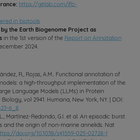
 France:
https://gitlab.com/ifb-
tered in biotools
y the Earth Biogenome Project as
ns
in the 1st version of the
Report on Annotation
December 2024.
ández, R., Rojas, A.M.. Functional annotation of
odels: a high-throughput implementation of the
 Large Language Models (LLMs) in Protein
 Biology, vol 2941. Humana, New York, NY. | DOI:
4623-6_8
., Martínez-Redondo, G.I. et al. An episodic burst
and the origin of non-marine annelids. Nat
ttps://doi.org/10.1038/s41559-025-02728-1