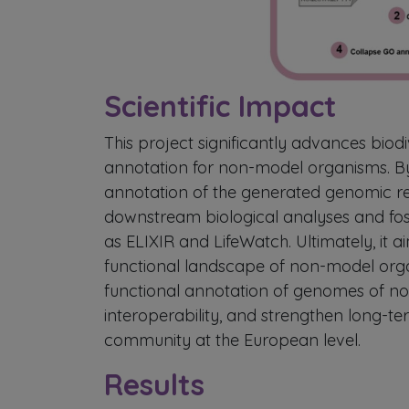
Scientific Impact
This project significantly advances biod
annotation for non-model organisms. By
annotation of the generated genomic r
downstream biological analyses and fo
as ELIXIR and LifeWatch. Ultimately, it 
functional landscape of non-model orga
functional annotation of genomes of n
interoperability, and strengthen long-te
community at the European level.
Results