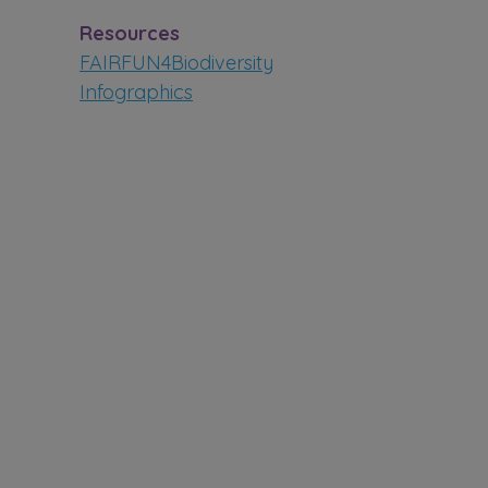
Resources
FAIRFUN4Biodiversity
Infographics