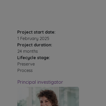
Project start date:
1 February 2025
Project duration:
24 months
Lifecycle stage:
Preserve
Process
Principal investigator