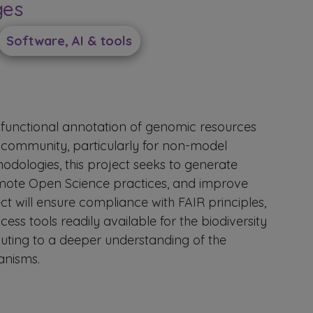
ges
Software, AI & tools
functional annotation of genomic resources
 community, particularly for non-model
odologies, this project seeks to generate
romote Open Science practices, and improve
ct will ensure compliance with FAIR principles,
ess tools readily available for the biodiversity
uting to a deeper understanding of the
anisms.