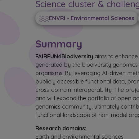
Science cluster & challen
ENVRI - Environmental Sciences
Summary
FAIRFUN4Biodiversity
aims to enhance 
generated by the biodiversity genomics
organisms. By leveraging AI-driven meth
publicly accessible functional data, p
cross-domain interoperability. The proje
and will expand the portfolio of open acc
genomics community, ultimately contrib
functional landscape of non-model org
Research domains:
Earth and environmental sciences