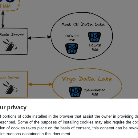
ur privacy
 portions of code installed in the browser that assist the owner in providing 
clear Physics
escribed. Some of the purposes of installing cookies may also require the con
tion of cookies takes place on the basis of consent, this consent can be revok
 INFN (COORDINATOR), Institut de Recherche en
 instructions contained in this document.