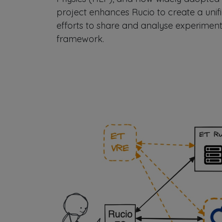
project enhances Rucio to create a unifi
efforts to share and analyse experimenta
framework.