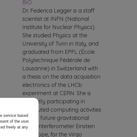
BIO
Dr. Federica Legger is a staff
scientist at INFN (National
Institute for Nuclear Physics).
She studied Physics at the
University of Turin in Italy, and
graduated from EPFL (École
Polytechnique Fédérale de
Lausanne) in Switzerland with
a thesis on the data acquisition
electronics of the LHCb
experiment at CERN. She is
currently participating in
distributed computing activities
the service based
for the future gravitational
sent of the user.
wave interferometer Einstein
ed freely at any
Telescope, for the Virgo