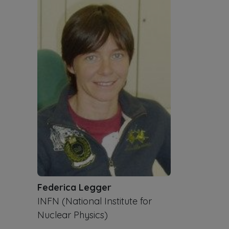
Federica Legger
INFN (National Institute for
Nuclear Physics)