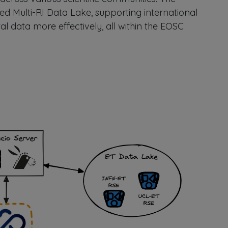
ed Multi-RI Data Lake, supporting international
l data more effectively, all within the EOSC