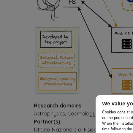
We value yo
Research domains:
Cookies consist of
Astrophysics, Cosmology, Particle or Nu
on the purposes d
Partner(s):
When the installa
Istituto Nazionale di Fisica Nucleare -
time following the