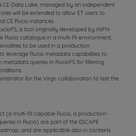
a CE Data Lake, managed by an independent
tures will be extended to allow ET users to
nd CE Rucio instances.
ucioFS, a tool originally developed by INFN-
he Rucio catalogue in a multi-RI environment,
onalities to be used in a production
 to leverage Rucio metadata capabilities to
h metadata queries in RucioFS for filtering
onditions.
onstrator for the Virgo collaboration to test the
ct (a multi-RI capable Rucio, a production-
eries in Rucio) are part of the ESCAPE
dmap, and are applicable also in contexts