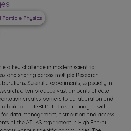
ges
Particle Physics
e a key challenge in modern scientific
cess and sharing across multiple Research
laborations. Scientific experiments, especially in
research, often produce vast amounts of data
mentation creates barriers to collaboration and
 to build a multi-RI Data Lake managed with
for data management, distribution and access,
ments of the ATLAS experiment in High Energy
cross various scientific communities. The