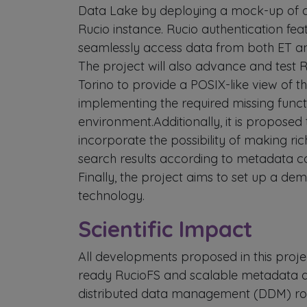
Data Lake by deploying a mock-up of 
Rucio instance. Rucio authentication fea
seamlessly access data from both ET a
The project will also advance and test R
Torino to provide a POSIX-like view of t
implementing the required missing functi
environment.Additionally, it is proposed
incorporate the possibility of making ric
search results according to metadata c
Finally, the project aims to set up a dem
technology.
Scientific Impact
All developments proposed in this proje
ready RucioFS and scalable metadata qu
distributed data management (DDM) roa