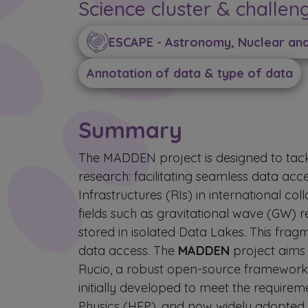
Science cluster & challen
ESCAPE - Astronomy, Nuclear and 
Annotation of data & type of data
Summary
The MADDEN project is designed to tackl
research: facilitating seamless data ac
Infrastructures (RIs) in international col
fields such as gravitational wave (GW) 
stored in isolated Data Lakes. This frag
data access. The
MADDEN
project aims
Rucio, a robust open-source framework 
initially developed to meet the require
Physics (HEP), and now widely adopted a