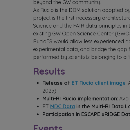
beyond the GW community.
As Rucio is the DDM solution adopted by
project is the first necessary architect
Science and the FAIR data principles i
existing GW Open Science Center (GW
RucioFS would allow less experienced d
experimental data, and bridge the gap f
performed by scientists belonging to d
Results
Release of
ET Rucio client image
:
2025)
Multi-RI Rucio implementation
: Ava
ET
MDC Data
in the Multi-RI Data L
Participation in ESCAPE xRIDGE Da
Events