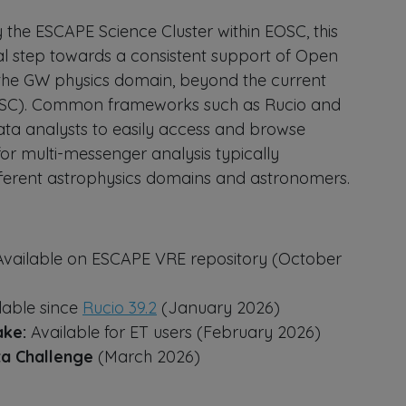
 the ESCAPE Science Cluster within EOSC, this
ural step towards a consistent support of Open
n the GW physics domain, beyond the current
OSC). Common frameworks such as Rucio and
ata analysts to easily access and browse
or multi-messenger analysis typically
ifferent astrophysics domains and astronomers.
 Available on ESCAPE VRE repository (October
ilable since
Rucio 39.2
(January 2026)
ake:
Available for ET users (February 2026)
ta Challenge
(March 2026)