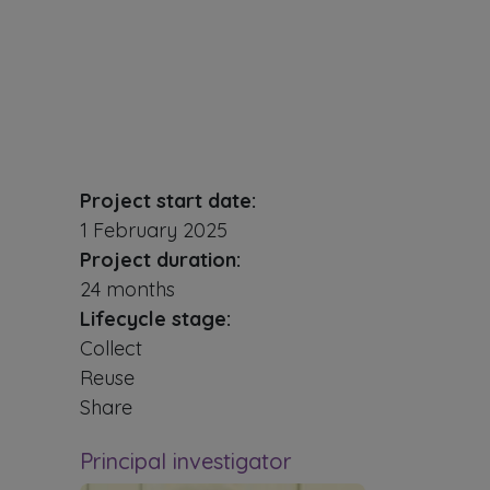
Project start date:
1 February 2025
Project duration:
24 months
Lifecycle stage:
Collect
Reuse
Share
Principal investigator