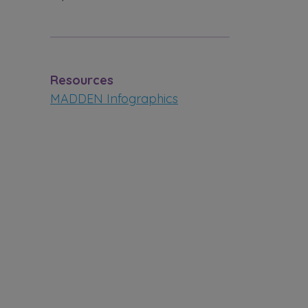
Resources
MADDEN Infographics