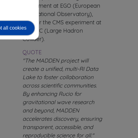
experiment at EGO (European
Gravitational Observatory),
and for the CMS experiment at
 all cookies
the LHC (Large Hadron
Collider).
QUOTE
"The MADDEN project will
create a unified, multi-RI Data
Lake to foster collaboration
across scientific communities.
By enhancing Rucio for
gravitational wave research
and beyond, MADDEN
accelerates discovery, ensuring
transparent, accessible, and
reproducible science for all."