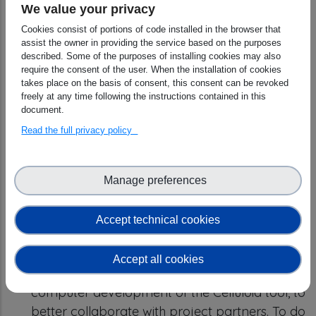
We value your privacy
Results
Cookies consist of portions of code installed in the browser that
Registration of Celluloid in the free
assist the owner in providing the service based on the purposes
described. Some of the purposes of installing cookies may also
software directory:
a Wikidata page has
require the consent of the user. When the installation of cookies
been created with the main information about
takes place on the basis of consent, this consent can be revoked
freely at any time following the instructions contained in this
Celluloid
, while the code is available on Github
document.
and in the Software Heritage. The aim is to
Read the full privacy policy
increase the visibility and viability of Celluloid
within the European scientific community which
focuses its research on free and open-source
Manage preferences
technologies. Everyone is invited to contribute
to the use and development of Celluloid
Accept technical cookies
and/or its ecosystem.
Software development:
The first stage of the
Accept all cookies
scientific work consisted in improving the
computer development of the Celluloid tool, to
better collaborate with project partners. To do