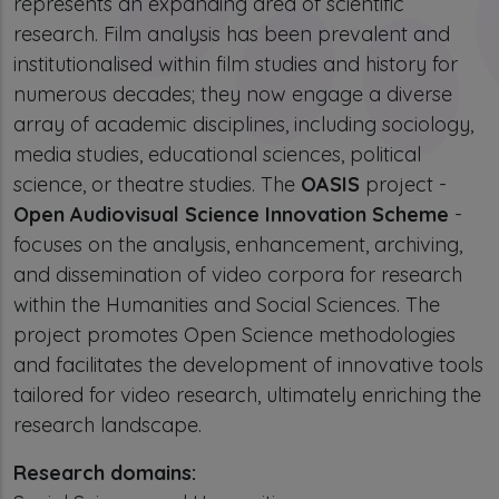
represents an expanding area of scientific
research. Film analysis has been prevalent and
institutionalised within film studies and history for
numerous decades; they now engage a diverse
array of academic disciplines, including sociology,
media studies, educational sciences, political
science, or theatre studies. The
OASIS
project -
Open Audiovisual Science Innovation Scheme
-
focuses on the analysis, enhancement, archiving,
and dissemination of video corpora for research
within the Humanities and Social Sciences. The
project promotes Open Science methodologies
and facilitates the development of innovative tools
tailored for video research, ultimately enriching the
research landscape.
Research domains: