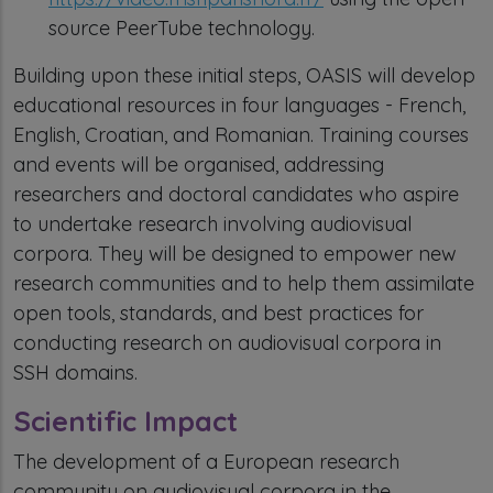
source PeerTube technology.
Building upon these initial steps, OASIS will develop
educational resources in four languages - French,
English, Croatian, and Romanian. Training courses
and events will be organised, addressing
researchers and doctoral candidates who aspire
to undertake research involving audiovisual
corpora. They will be designed to empower new
research communities and to help them assimilate
open tools, standards, and best practices for
conducting research on audiovisual corpora in
SSH domains.
Scientific Impact
The development of a European research
community on audiovisual corpora in the