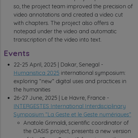
so, the project team improved the precision of
video annotations and created a video cut
with chapters. The project also offers a
notepad under the video and automatic
transcription of the video into text.
Events
22-25 April, 2025 | Dakar, Senegal -
Humanistica 2025
international symposium:
exploring “new” digital uses and practices in
the humanities
26-27 June, 2025 | Le Havre, France -
INTERGESTES International Interdisciplinary
Symposium “La Geste et le Geste numériques”
Anatole Grimaldi, scientific coordinator of
the OASIS project, presents a new version