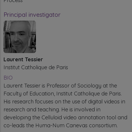
Process
Principal investigator
Laurent Tessier
Institut Catholique de Paris
BIO
Laurent Tessier is Professor of Sociology at the
Faculty of Education, Institut Catholique de Paris.
His research focuses on the use of digital videos in
research and teaching. He is involved in
developing the Celluloid video annotation tool and
co-leads the Huma-Num Canevas consortium.