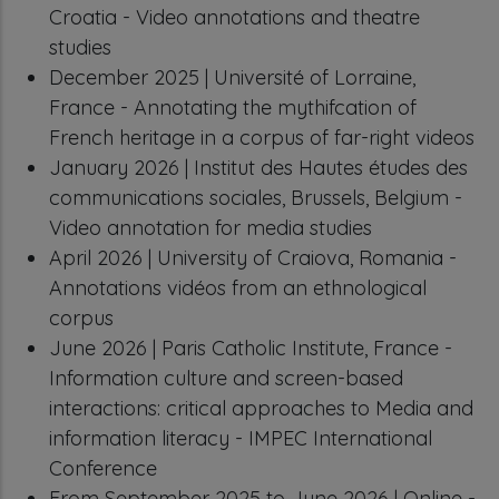
Croatia - Video annotations and theatre
studies
December 2025 | Université of Lorraine,
France - Annotating the mythifcation of
French heritage in a corpus of far-right videos
January 2026 | Institut des Hautes études des
communications sociales, Brussels, Belgium -
Video annotation for media studies
April 2026 | University of Craiova, Romania -
Annotations vidéos from an ethnological
corpus
June 2026 | Paris Catholic Institute, France -
Information culture and screen-based
interactions: critical approaches to Media and
information literacy - IMPEC International
Conference
From September 2025 to June 2026 | Online -