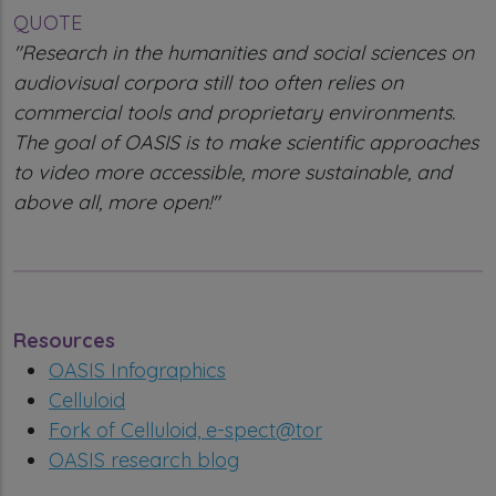
QUOTE
"Research in the humanities and social sciences on
audiovisual corpora still too often relies on
commercial tools and proprietary environments.
The goal of OASIS is to make scientific approaches
to video more accessible, more sustainable, and
above all, more open!"
Resources
OASIS Infographics
Celluloid
Fork of Celluloid, e-spect@tor
OASIS research blog