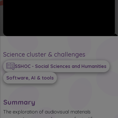
Science cluster & challenges
SSHOC - Social Sciences and Humanities
Software, AI & tools
Summary
The exploration of audiovisual materials