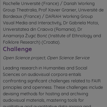
Rochelle Université (France) / Dariah Working
Group Theatralia, Prof Xavier Granier, Université de
Bordeaux (France) / DARIAH Working Group
Visual Media and Interactivity, Dr Gabriela Motoi,
Universitatea din Craiova (Romania), Dr
Anamarija Žugić Borić (Institute of Ethnology and
Folklore Research) (Croatia).
Challenge
Open Science project, Open Science Service
Leading research in Humanities and Social
Sciences on audiovisual corpora entails
confronting significant challenges related to FAIR
principles and openness. These challenges include
devising methods for hosting and archiving
audiovisual materials, mastering tools for
qualitative and quantitative data mining and