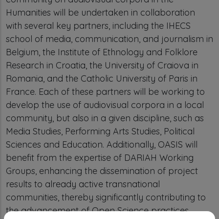
Humanities will be undertaken in collaboration
with several key partners, including the IHECS
school of media, communication, and journalism in
Belgium, the Institute of Ethnology and Folklore
Research in Croatia, the University of Craiova in
Romania, and the Catholic University of Paris in
France. Each of these partners will be working to
develop the use of audiovisual corpora in a local
community, but also in a given discipline, such as
Media Studies, Performing Arts Studies, Political
Sciences and Education. Additionally, OASIS will
benefit from the expertise of DARIAH Working
Groups, enhancing the dissemination of project
results to already active transnational
communities, thereby significantly contributing to
the advancement of Open Science practices.