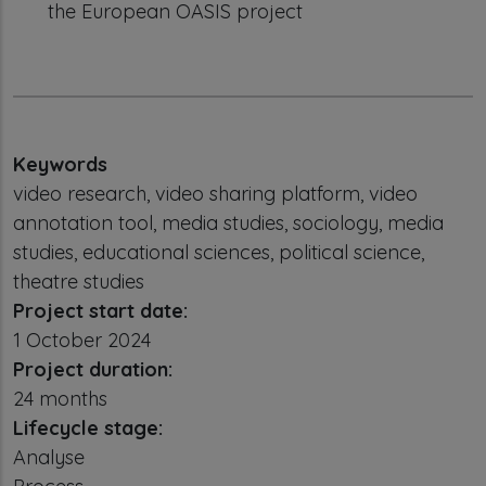
the European OASIS project
Keywords
video research, video sharing platform, video
annotation tool, media studies, sociology, media
studies, educational sciences, political science,
theatre studies
Project start date:
1 October 2024
Project duration:
24 months
Lifecycle stage:
Analyse