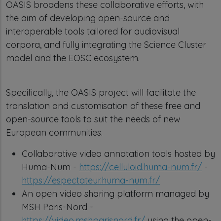
OASIS broadens these collaborative efforts, with
the aim of developing open-source and
interoperable tools tailored for audiovisual
corpora, and fully integrating the Science Cluster
model and the EOSC ecosystem.
Specifically, the OASIS project will facilitate the
translation and customisation of these free and
open-source tools to suit the needs of new
European communities.
Collaborative video annotation tools hosted by
Huma-Num -
https://celluloid.huma-num.fr/
-
https://espectateur.huma-num.fr/
An open video sharing platform managed by
MSH Paris-Nord -
https://video.mshparisnord.fr/
using the open-