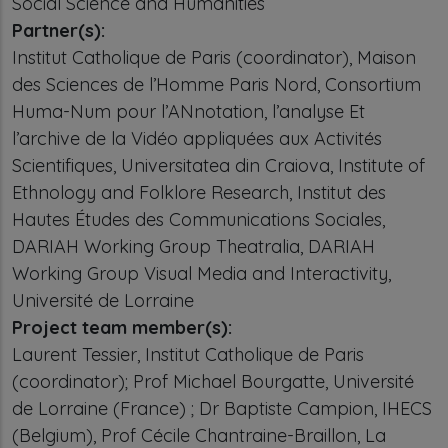
Social Science and Humanities
Partner(s):
Institut Catholique de Paris (coordinator), Maison
des Sciences de l’Homme Paris Nord, Consortium
Huma-Num pour l’ANnotation, l’analyse Et
l’archive de la Vidéo appliquées aux Activités
Scientifiques, Universitatea din Craiova, Institute of
Ethnology and Folklore Research, Institut des
Hautes Études des Communications Sociales,
DARIAH Working Group Theatralia, DARIAH
Working Group Visual Media and Interactivity,
Université de Lorraine
Project team member(s):
Laurent Tessier, Institut Catholique de Paris
(coordinator); Prof Michael Bourgatte, Université
de Lorraine (France) ; Dr Baptiste Campion, IHECS
(Belgium), Prof Cécile Chantraine-Braillon, La