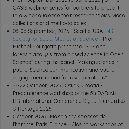
OASIS webinar series for partners to present
to a wider audience their research topics, video
collections and methodologies.
03-06 September, 2025 - Seattle, USA -
4S -
Society for Social Studies of Science
- Prof.
Michael Bourgatte presented “STS and
forensic analysis: from closed science to Open
Science” during the panel “Making science in
public: Science communication and public
engagement in and for reverberations”.
21-22 October, 2025 | Osijek, Croatia -
Preconference workshop of the 5h DARIAH-
HR International Conference Digital Humanities
& Heritage 2025
October 2026 | Maison des sciences de
l’homme, Paris, France - Closing workshops of