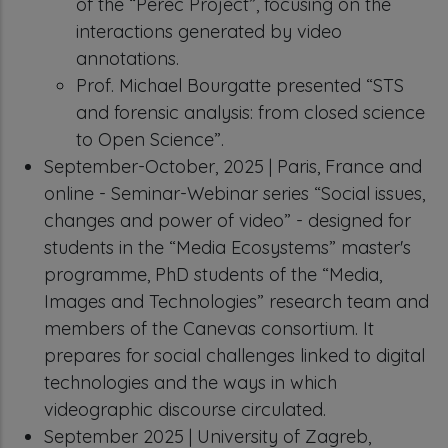
of the “Perec Project”, focusing on the
interactions generated by video
annotations.
Prof. Michael Bourgatte presented “STS
and forensic analysis: from closed science
to Open Science”.
September-October, 2025 | Paris, France and
online - Seminar-Webinar series “Social issues,
changes and power of video” - designed for
students in the “Media Ecosystems” master's
programme, PhD students of the “Media,
Images and Technologies” research team and
members of the Canevas consortium. It
prepares for social challenges linked to digital
technologies and the ways in which
videographic discourse circulated.
September 2025 | University of Zagreb,