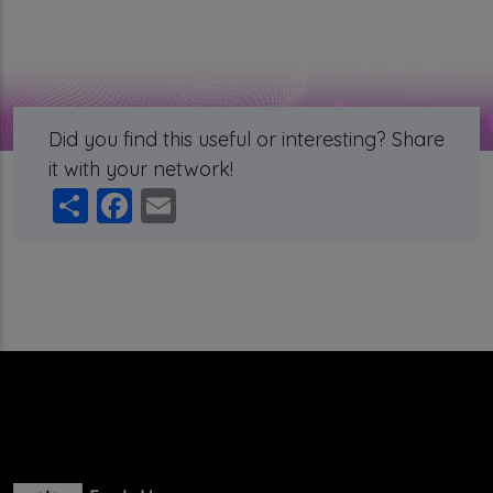
Did you find this useful or interesting? Share
it with your network!
Share
Facebook
Email