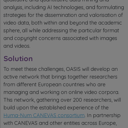
analysis, including AI technologies, and formulating
strategies for the dissemination and valorisation of
video data, both within and beyond the academic
sphere, all while addressing the particular format
and copyright concerns associated with images
and videos.
Solution
To meet these challenges, OASIS will develop an
active network that brings together researchers
from different European countries who are
managing and working on online video corpora.
This network, gathering over 200 researchers, will
build upon the established experience of the
Huma-Num CANEVAS consortium
. In partnership
with CANEVAS and other entities across Europe,