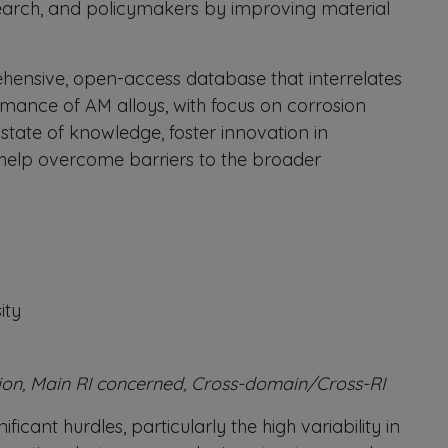
research, and policymakers by improving material
hensive, open-access database that interrelates
rmance of AM alloys, with focus on corrosion
state of knowledge, foster innovation in
 help overcome barriers to the broader
ity
ion, Main RI concerned, Cross-domain/Cross-RI
cant hurdles, particularly the high variability in