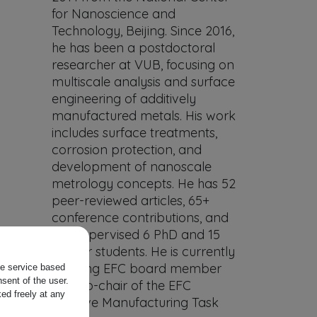
for Nanoscience and
Technology, Beijing. Since 2016,
he has been a postdoctoral
researcher at VUB, focusing on
multiscale analysis and surface
engineering of additively
manufactured metals. His work
includes surface treatments,
corrosion protection, and
development of nanoscale
metrology concepts. He has 52
peer-reviewed articles, 65+
conference contributions, and
has supervised 6 PhD and 15
Master students. He is currently
a Young EFC board member
the service based
sent of the user.
and co-chair of the EFC
ed freely at any
Additive Manufacturing Task