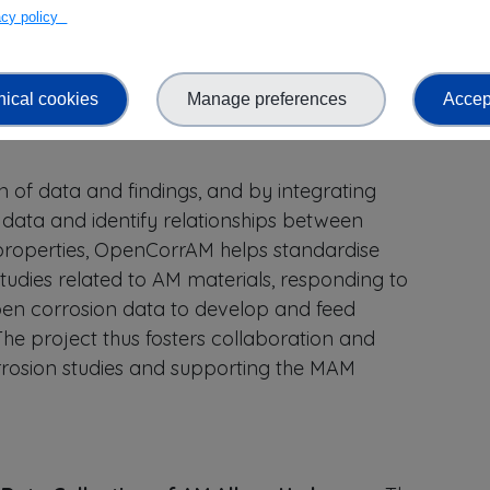
vacy policy
ific understanding of corrosion in additively
nical cookies
Manage preferences
Accept
onises the field through the establishment of an
n of data and findings, and by integrating
data and identify relationships between
 properties, OpenCorrAM helps standardise
udies related to AM materials, responding to
pen corrosion data to develop and feed
The project thus fosters collaboration and
rrosion studies and supporting the MAM