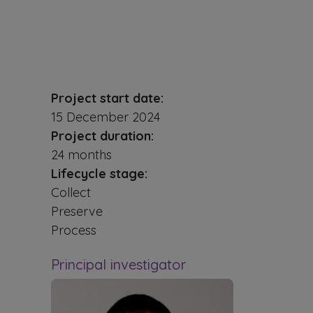
Project start date:
15 December 2024
Project duration:
24 months
Lifecycle stage:
Collect
Preserve
Process
Principal investigator