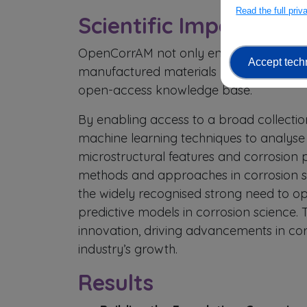
Read the full pri
Scientific Impact
OpenCorrAM not only enhances the scient
Accept tech
manufactured materials but also revoluti
open-access knowledge base.
By enabling access to a broad collectio
machine learning techniques to analyse 
microstructural features and corrosion
methods and approaches in corrosion st
the widely recognised strong need to o
predictive models in corrosion science. 
innovation, driving advancements in co
industry’s growth.
Results