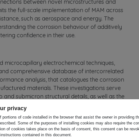
nnections between novel microstructures and
mits the full-scale implementation of MAM across
resistance, such as aerospace and energy. The
standing the corrosion behaviour of additively
tering confidence in their use.
 microcapillary electrochemical techniques,
and comprehensive database of intercorrelated
erformance analysis, that catalogues the corrosion
nufactured materials. These investigations serve
o and submicron structural details, as well as the
s. Machine learning techniques will analyse the
ur privacy
 microstructural features and corrosion
 portions of code installed in the browser that assist the owner in providing 
e capabilities in materials performance.
escribed. Some of the purposes of installing cookies may also require the con
tion of cookies takes place on the basis of consent, this consent can be revok
 instructions contained in this document.