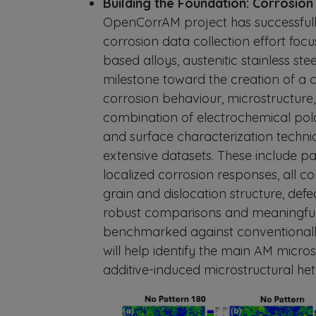
Building the Foundation: Corrosio
OpenCorrAM project has successfull
corrosion data collection effort foc
based alloys, austenitic stainless stee
milestone toward the creation of a
corrosion behaviour, microstructure
combination of electrochemical polar
and surface characterization techni
extensive datasets. These include pass
localized corrosion responses, all co
grain and dislocation structure, defe
robust comparisons and meaningful 
benchmarked against conventionall
will help identify the main AM micros
additive-induced microstructural he