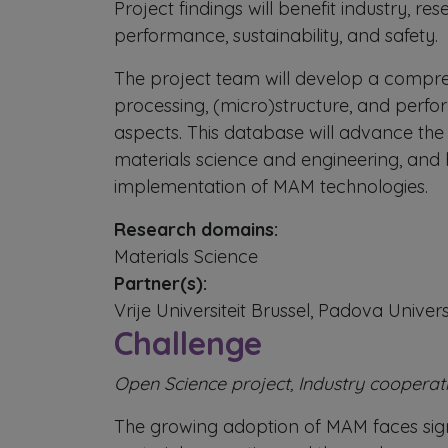
Project findings will benefit industry, 
performance, sustainability, and safety.
The project team will develop a compre
processing, (micro)structure, and perfo
aspects. This database will advance the 
materials science and engineering, and
implementation of MAM technologies.
Research domains:
Materials Science
Partner(s):
Vrije Universiteit Brussel, Padova Univers
Challenge
Open Science project, Industry cooperat
The growing adoption of MAM faces signifi