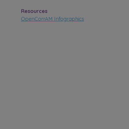
Resources
OpenCorrAM Infographics