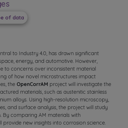
ges
pe of data
ral to Industry 4.0, has drawn significant
rospace, energy, and automotive. However,
e to concerns over inconsistent material
ding of how novel microstructures impact
es, the
OpenCorrAM
project will investigate the
ctured materials, such as austenitic stainless
anium alloys. Using high-resolution microscopy,
s, and surface analysis, the project will study
. By comparing AM materials with
l provide new insights into corrosion science.