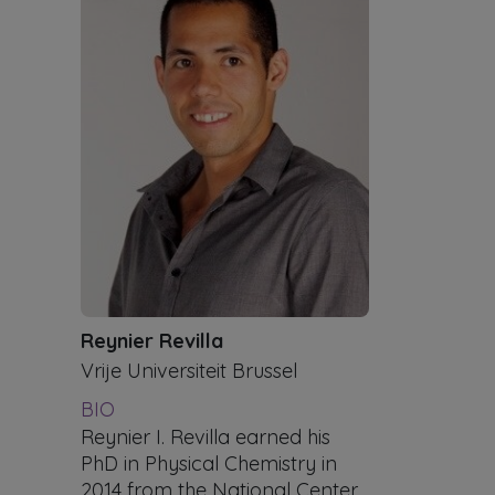
Reynier Revilla
Vrije Universiteit Brussel
BIO
Reynier I. Revilla earned his
PhD in Physical Chemistry in
2014 from the National Center