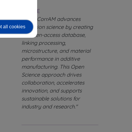
Force.
QUOTE
"OpenCorrAM advances
corrosion science by creating
 all cookies
an open-access database,
linking processing,
microstructure, and material
performance in additive
manufacturing. This Open
Science approach drives
collaboration, accelerates
innovation, and supports
sustainable solutions for
industry and research."