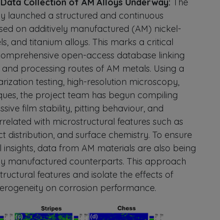
n Data Collection of AM Alloys Underway:
The
y launched a structured and continuous
used on additively manufactured (AM) nickel-
ls, and titanium alloys. This marks a critical
 comprehensive open-access database linking
, and processing routes of AM metals. Using a
ization testing, high-resolution microscopy,
ques, the project team has begun compiling
ive film stability, pitting behaviour, and
rrelated with microstructural features such as
ct distribution, and surface chemistry. To ensure
insights, data from AM materials are also being
y manufactured counterparts. This approach
tructural features and isolate the effects of
terogeneity on corrosion performance.