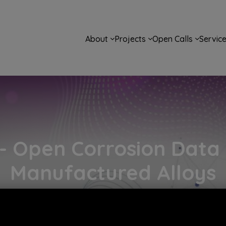
Main navigation
About
Projects
Open Calls
Servic
 Open Corrosion Data f
Manufactured Alloys