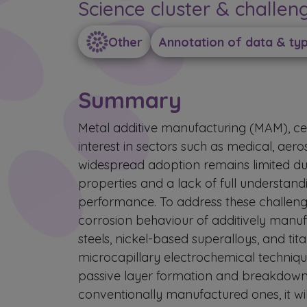
Science cluster & challen
Other
Annotation of data & ty
Summary
Metal additive manufacturing (MAM), cent
interest in sectors such as medical, ae
widespread adoption remains limited du
properties and a lack of full understan
performance. To address these challeng
corrosion behaviour of additively manufa
steels, nickel-based superalloys, and tit
microcapillary electrochemical technique
passive layer formation and breakdown
conventionally manufactured ones, it wil