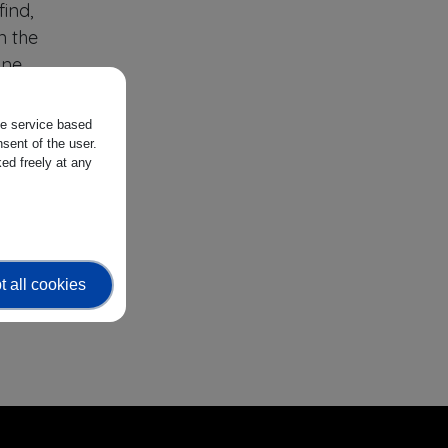
ind,
n the
one
f,
the service based
sent of the user.
ing
ed freely at any
me.
nt
ort
ic
 all cookies