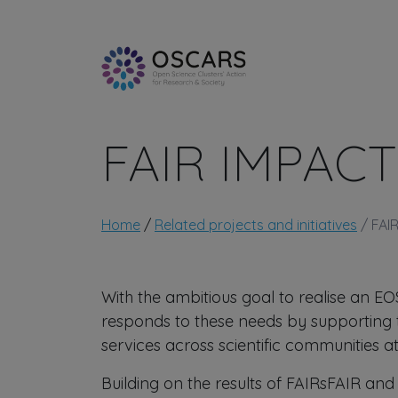
Skip to main content
FAIR IMPACT
Breadcrumb
Home
Related projects and initiatives
FAI
With the ambitious goal to realise an E
responds to these needs by supporting 
services across scientific communities at
Building on the results of FAIRsFAIR and o