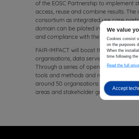
of the EOSC Partnership to implement sta
access, reuse and combine results. The a
consortium as integrated use case partne
domain can be piloted in others and hel
We value yo
and compliance with the FAIR principles,
Cookies consist of
on the purposes d
FAIR-IMPACT will boost the uptake of F
When the installa
time following the
organisations, data service providers 
Read the full pri
Through a series of open calls, interest
tools and methods and receive financial
around 50 organisations over the life of
Accept tech
areas and stakeholder groups are repre