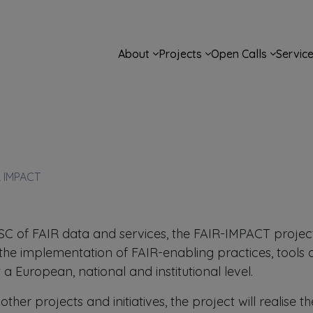
Main navigation
About
Projects
Open Calls
Servic
R IMPACT
OSC of FAIR data and services, the FAIR-IMPACT projec
the implementation of FAIR-enabling practices, tools
 a European, national and institutional level.
ther projects and initiatives, the project will realise t