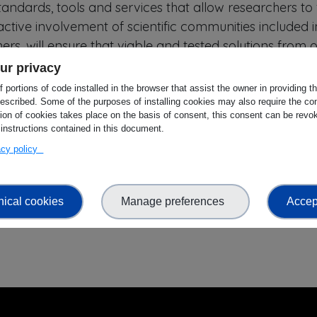
ndards, tools and services that allow researchers to f
ctive involvement of scientific communities included i
rs, will ensure that viable and tested solutions from 
p to achieve wider uptake, adoption, implementation o
ur privacy
 leading to a web of FAIR data and related services.
 portions of code installed in the browser that assist the owner in providing 
escribed. Some of the purposes of installing cookies may also require the con
AIR data principles and practices by research perform
tion of cookies takes place on the basis of consent, this consent can be revok
 instructions contained in this document.
and repositories through a dedicated support program
vacy policy
ed parties can apply to implement a selection of curre
 support to enable their participation. We aim to supp
 the project ensuring that different domains, geograph
nical cookies
Manage preferences
Accept
sented.