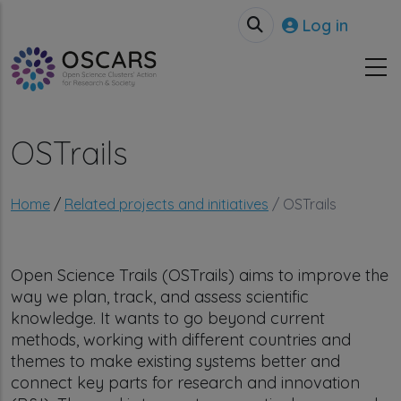
Skip to main content
User accou
Log in
OSTrails
Breadcrumb
Home
Related projects and initiatives
OSTrails
Open Science Trails (OSTrails) aims to improve the
way we plan, track, and assess scientific
knowledge. It wants to go beyond current
methods, working with different countries and
themes to make existing systems better and
connect key parts for research and innovation