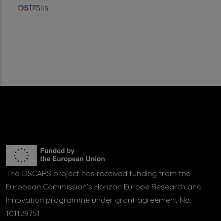
The OSCARS project has received funding from the
European Commission’s Horizon Europe Research and
Innovation programme under grant agreement No.
101129751