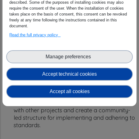
described. Some of the purposes of installing cookies may also
(DMPs), Scientific Knowledge Graphs (SKGs),
require the consent of the user. When the installation of cookies
and assessments more automated and
takes place on the basis of consent, this consent can be revoked
interconnected. Develop a shared resource
freely at any time following the instructions contained in this
document.
pool called OSTrails Commons.
Empower FAIRness
: Develop tools and
Read the full privacy policy
guidance for assessing data and plans in a
standardized and effective way. Focus on
making assessments more user-friendly and
Manage preferences
improving the quality of data management
plans.
Accept technical cookies
Co-Create & Adopt
: Work with different
communities to put the plan into action. Test
Accept all cookies
the system in real-world scenarios, gather
feedback, and provide training. Collaborate
with other projects and create a community-
led structure for implementing and adhering to
standards.