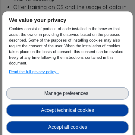
Offer training on OS and the usage of data in
evidence-based policy for civil servants and
We value your privacy
policymakers and empower CCs, researchers
Cookies consist of portions of code installed in the browser that
and “honest brokers” through the offering of
assist the owner in providing the service based on the purposes
resources to carry out training for this target.
described. Some of the purposes of installing cookies may also
require the consent of the user. When the installation of cookies
Define “OS and data-intensive science
takes place on the basis of consent, this consent can be revoked
essentials” for inclusion in generic
freely at any time following the instructions contained in this
undergraduate, postgraduate and PhD
document.
curricula as a key skill that anyone doing
Read the full privacy policy
research is expected to acquire.
Design and implement a collaboration model
Manage preferences
between national and regional CCs and
international Research Infrastructures and
Accept technical cookies
communities to provide specialised OS
competencies targeting the needs of
Accept all cookies
researchers and thematic RI professionals.