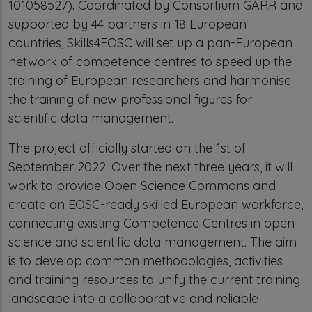
101058527). Coordinated by Consortium GARR and
supported by 44 partners in 18 European
countries, Skills4EOSC will set up a pan-European
network of competence centres to speed up the
training of European researchers and harmonise
the training of new professional figures for
scientific data management.
The project officially started on the 1st of
September 2022. Over the next three years, it will
work to provide Open Science Commons and
create an EOSC-ready skilled European workforce,
connecting existing Competence Centres in open
science and scientific data management. The aim
is to develop common methodologies, activities
and training resources to unify the current training
landscape into a collaborative and reliable