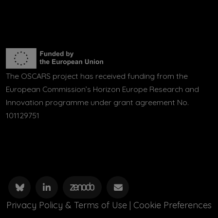
The OSCARS project has received funding from the
European Commission’s Horizon Europe Research and
Innovation programme under grant agreement No.
101129751
Privacy Policy & Terms of Use
|
Cookie Preferences