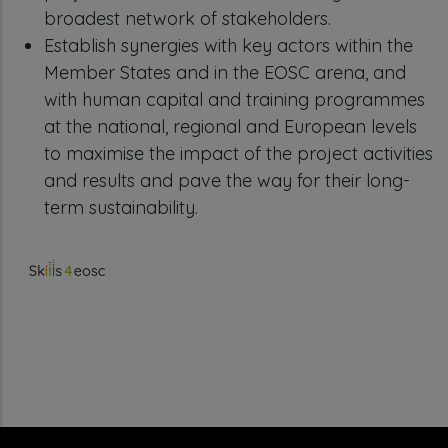
broadest network of stakeholders.
Establish synergies with key actors within the
Member States and in the EOSC arena, and
with human capital and training programmes
at the national, regional and European levels
to maximise the impact of the project activities
and results and pave the way for their long-
term sustainability.