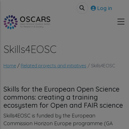
Skip to main content
User accou
Log in
Skills4EOSC
Breadcrumb
Home
Related projects and initiatives
Skills4EOSC
Skills for the European Open Science
commons: creating a training
ecosystem for Open and FAIR science
Skills4EOSC is funded by the European
Commission Horizon Europe programme (GA