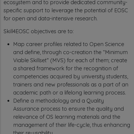
ecosystem and to provide dedicated community-
specific support to leverage the potential of EOSC
for open and data-intensive research.
Skill4EOSC objectives are to:
Map career profiles related to Open Science
and define, through co-creation the “Minimum
Viable Skillset” (MVS) for each of them; create
a shared framework for the recognition of
competencies acquired by university students,
trainers and new professionals as a part of an
academic path or a lifelong learning process.
Define a methodology and a Quality
Assurance process to ensure the quality and
relevance of OS learning materials and the
management of their life-cycle, thus enhancing
their re-usability.