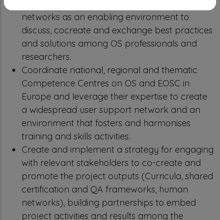
Support lifelong learning through professional
networks as an enabling environment to
discuss, cocreate and exchange best practices
and solutions among OS professionals and
researchers.
Coordinate national, regional and thematic
Competence Centres on OS and EOSC in
Europe and leverage their expertise to create
a widespread user support network and an
environment that fosters and harmonises
training and skills activities.
Create and implement a strategy for engaging
with relevant stakeholders to co-create and
promote the project outputs (Curricula, shared
certification and QA frameworks, human
networks), building partnerships to embed
project activities and results among the