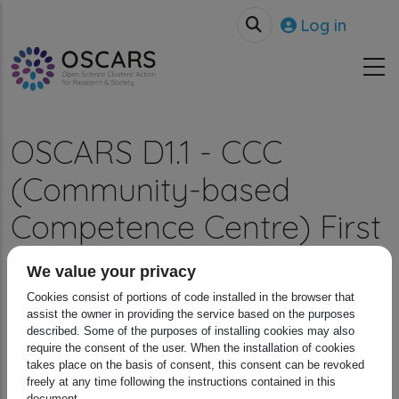
Skip to main content
User accou
Log in
OSCARS D1.1 - CCC
(Community-based
Competence Centre) First
Survey
We value your privacy
Cookies consist of portions of code installed in the browser that
Breadcrumb
Home
Resources
OSCARS D1.1 - CCC (Community-b...
assist the owner in providing the service based on the purposes
described. Some of the purposes of installing cookies may also
require the consent of the user. When the installation of cookies
takes place on the basis of consent, this consent can be revoked
freely at any time following the instructions contained in this
document.