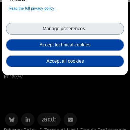
Read the full privacy policy
Manage preferences
Accept technical cookies
The OSCARS project has received funding from the
European Commission’s Horizon Europe Research and
Accept all cookies
Innovation programme under grant agreement No.
101129751