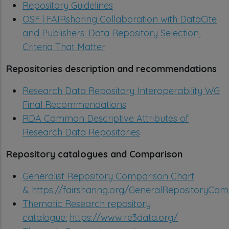
Repository Guidelines
OSF | FAIRsharing Collaboration with DataCite
and Publishers: Data Repository Selection,
Criteria That Matter
Repositories description and recommendations
Research Data Repository Interoperability WG
Final Recommendations
RDA Common Descriptive Attributes of
Research Data Repositories
Repository catalogues and Comparison
Generalist Repository Comparison Chart
&
https://fairsharing.org/GeneralRepositoryCo
Thematic Research repository
catalogue:
https://www.re3data.org/