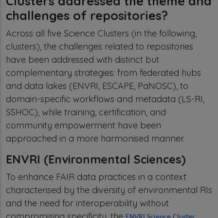
Clusters addressed the theme and
challenges of repositories?
Across all five Science Clusters (in the following,
clusters), the challenges related to repositories
have been addressed with distinct but
complementary strategies: from federated hubs
and data lakes (ENVRI, ESCAPE, PaNOSC), to
domain-specific workflows and metadata (LS-RI,
SSHOC), while training, certification, and
community empowerment have been
approached in a more harmonised manner.
ENVRI (Environmental Sciences)
To enhance FAIR data practices in a context
characterised by the diversity of environmental RIs
and the need for interoperability without
compromising specificity, the
ENVRI Science Cluster