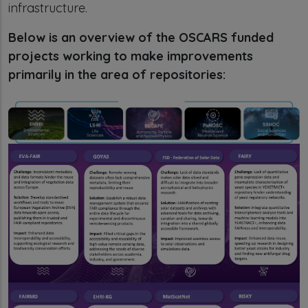
infrastructure.
Below is an overview of the OSCARS funded
projects working to make improvements
primarily in the area of repositories: