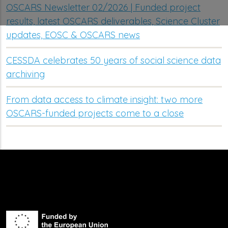
OSCARS Newsletter 02/2026 | Funded project
results, latest OSCARS deliverables, Science Cluster
updates, EOSC & OSCARS news
CESSDA celebrates 50 years of social science data
archiving
From data access to climate insight: two more
OSCARS-funded projects come to a close