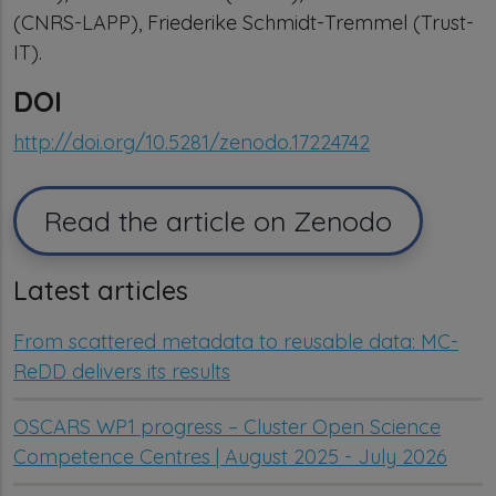
(CNRS-LAPP), Friederike Schmidt-Tremmel (Trust-
IT).
DOI
http://doi.org/10.5281/zenodo.17224742
Read the article on Zenodo
Latest articles
From scattered metadata to reusable data: MC-
ReDD delivers its results
OSCARS WP1 progress – Cluster Open Science
Competence Centres | August 2025 - July 2026