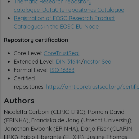
Thematic Research repository
catalogue:
DataCite repositories Catalogue
Registration of EOSC Research Product
Catalogues in the EOSC EU Node
Repository certification
Core Level:
CoreTrustSeal
Extended Level:
DIN 31644
/
nestor Seal
Formal Level:
ISO 16363
Certified
repositories:
https://amt.coretrustseal.org/certifi
Authors
Nicoletta Carboni (CERIC-ERIC), Romain David
(ERINHA), Franciska de Jong (Utrecht University),
Jonathan Ewbank (ERINHA), Darja Fišer (CLARIN
ERIC), Fabio Liberante (ELIXIR), Justine Thomas