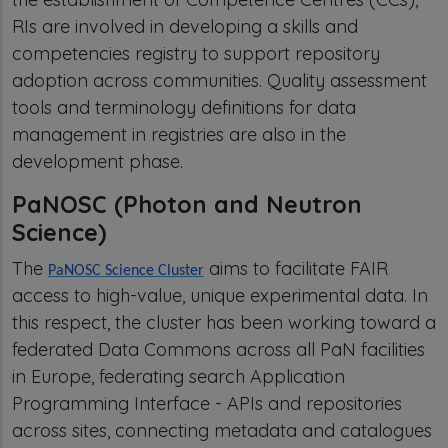
RIs are involved in developing a skills and
competencies registry to support repository
adoption across communities. Quality assessment
tools and terminology definitions for data
management in registries are also in the
development phase.
PaNOSC (Photon and Neutron
Science)
The
aims to facilitate FAIR
PaNOSC Science Cluster
access to high-value, unique experimental data. In
this respect, the cluster has been working toward a
federated Data Commons across all PaN facilities
in Europe, federating search Application
Programming Interface - APIs and repositories
across sites, connecting metadata and catalogues