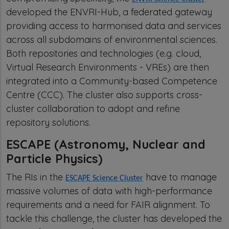
developed the ENVRI-Hub, a federated gateway
providing access to harmonised data and services
across all subdomains of environmental sciences.
Both repositories and technologies (e.g. cloud,
Virtual Research Environments - VREs) are then
integrated into a Community-based Competence
Centre (CCC). The cluster also supports cross-
cluster collaboration to adopt and refine
repository solutions.
ESCAPE (Astronomy, Nuclear and
Particle Physics)
The RIs in the
have to manage
ESCAPE Science Cluster
massive volumes of data with high-performance
requirements and a need for FAIR alignment. To
tackle this challenge, the cluster has developed the