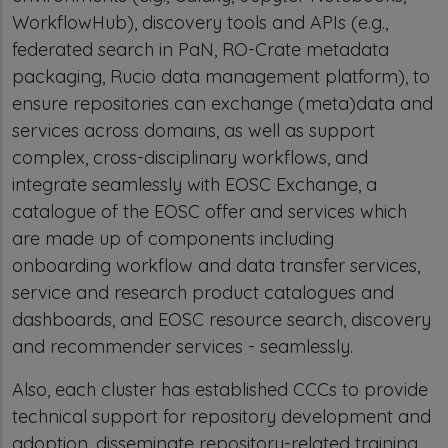
WorkflowHub), discovery tools and APIs (e.g.,
federated search in PaN, RO-Crate metadata
packaging, Rucio data management platform), to
ensure repositories can exchange (meta)data and
services across domains, as well as support
complex, cross-disciplinary workflows, and
integrate seamlessly with EOSC Exchange, a
catalogue of the EOSC offer and services which
are made up of components including
onboarding workflow and data transfer services,
service and research product catalogues and
dashboards, and EOSC resource search, discovery
and recommender services - seamlessly.
Also, each cluster has established CCCs to provide
technical support for repository development and
adoption, disseminate repository-related training,