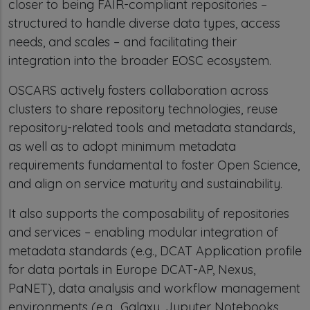
closer to being FAIR-compliant repositories –
structured to handle diverse data types, access
needs, and scales – and facilitating their
integration into the broader EOSC ecosystem.
OSCARS actively fosters collaboration across
clusters to share repository technologies, reuse
repository-related tools and metadata standards,
as well as to adopt minimum metadata
requirements fundamental to foster Open Science,
and align on service maturity and sustainability.
It also supports the composability of repositories
and services – enabling modular integration of
metadata standards (e.g., DCAT Application profile
for data portals in Europe DCAT-AP, Nexus,
PaNET), data analysis and workflow management
environments (e.g., Galaxy, Jupyter Notebooks,