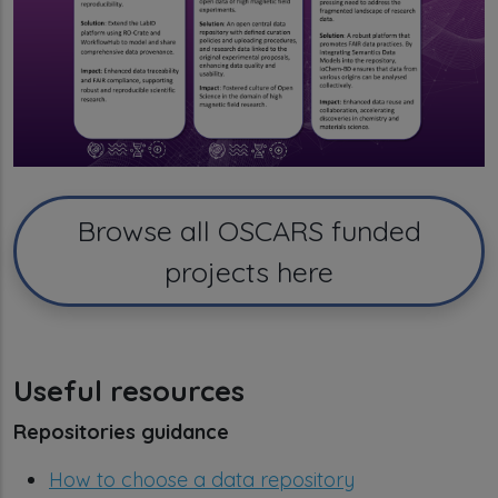
Browse all OSCARS funded
projects here
Useful resources
Repositories guidance
How to choose a data repository