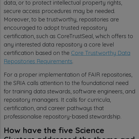
data, or to protect intellectual property rights,
secure access procedures may be needed.
Moreover, to be trustworthy, repositories are
encouraged to adopt trusted repository
certification, such as CoreTrustSeal, which offers to
any interested data repository a core level
certification based on the
Core Trustworthy Data
Repositories Requirements
.
For a proper implementation of FAIR repositories,
the SRIA calls attention to the foundational need
for training data stewards, software engineers, and
repository managers. It calls for curricula,
certification, and career pathways that
professionalise repository-based stewardship.
How have the five Science