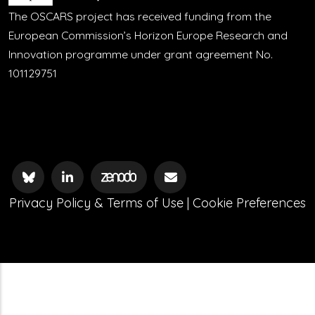
The OSCARS project has received funding from the
European Commission’s Horizon Europe Research and
Innovation programme under grant agreement No.
101129751
Privacy Policy & Terms of Use
|
Cookie Preferences