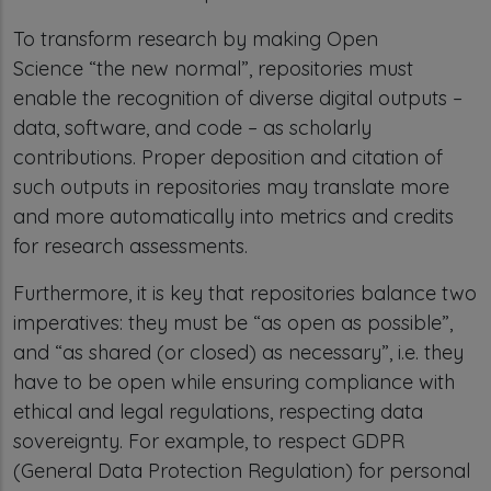
To transform research by making Open
Science “the new normal”, repositories must
enable the recognition of diverse digital outputs –
data, software, and code – as scholarly
contributions. Proper deposition and citation of
such outputs in repositories may translate more
and more automatically into metrics and credits
for research assessments.
Furthermore, it is key that repositories balance two
imperatives: they must be “as open as possible”,
and “as shared (or closed) as necessary”, i.e. they
have to be open while ensuring compliance with
ethical and legal regulations, respecting data
sovereignty. For example, to respect GDPR
(General Data Protection Regulation) for personal