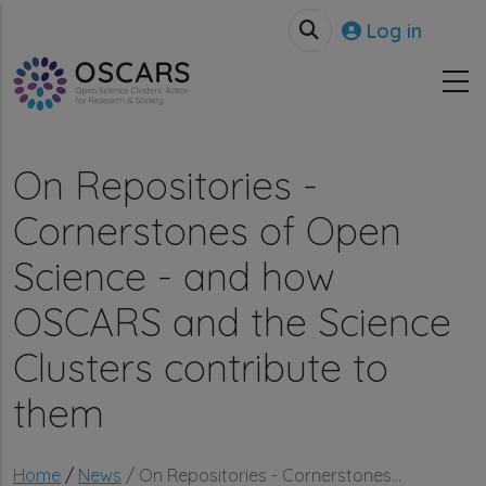
Skip to main content
User accou
Log in
On Repositories -
Cornerstones of Open
Science - and how
OSCARS and the Science
Clusters contribute to
them
Breadcrumb
Home
News
On Repositories - Cornerstones...