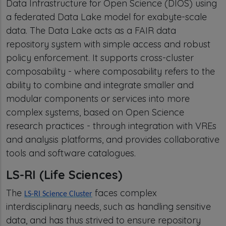
Data Infrastructure for Open Science (DIOS) using
a federated Data Lake model for exabyte-scale
data. The Data Lake acts as a FAIR data
repository system with simple access and robust
policy enforcement. It supports cross-cluster
composability - where composability refers to the
ability to combine and integrate smaller and
modular components or services into more
complex systems, based on Open Science
research practices - through integration with VREs
and analysis platforms, and provides collaborative
tools and software catalogues.
LS-RI (Life Sciences)
The
faces complex
LS-RI Science Cluster
interdisciplinary needs, such as handling sensitive
data, and has thus strived to ensure repository