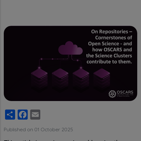
Share
Facebook
Email
Published on 01 October 2025