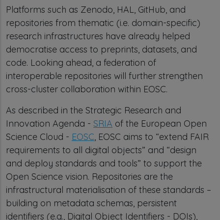
Platforms such as Zenodo, HAL, GitHub, and
repositories from thematic (i.e. domain-specific)
research infrastructures have already helped
democratise access to preprints, datasets, and
code. Looking ahead, a federation of
interoperable repositories will further strengthen
cross-cluster collaboration within EOSC.
As described in the Strategic Research and
Innovation Agenda -
SRIA
of the European Open
Science Cloud -
EOSC
, EOSC aims to “extend FAIR
requirements to all digital objects” and “design
and deploy standards and tools” to support the
Open Science vision. Repositories are the
infrastructural materialisation of these standards –
building on metadata schemas, persistent
identifiers (e.g., Digital Object Identifiers - DOIs),