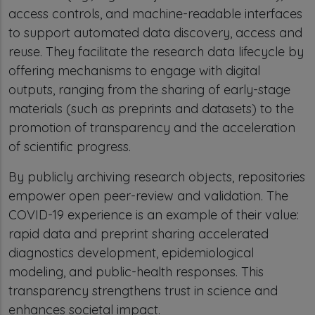
access controls, and machine-readable interfaces
to support automated data discovery, access and
reuse. They facilitate the research data lifecycle by
offering mechanisms to engage with digital
outputs, ranging from the sharing of early-stage
materials (such as preprints and datasets) to the
promotion of transparency and the acceleration
of scientific progress.
By publicly archiving research objects, repositories
empower open peer-review and validation. The
COVID-19 experience is an example of their value:
rapid data and preprint sharing accelerated
diagnostics development, epidemiological
modeling, and public-health responses. This
transparency strengthens trust in science and
enhances societal impact.