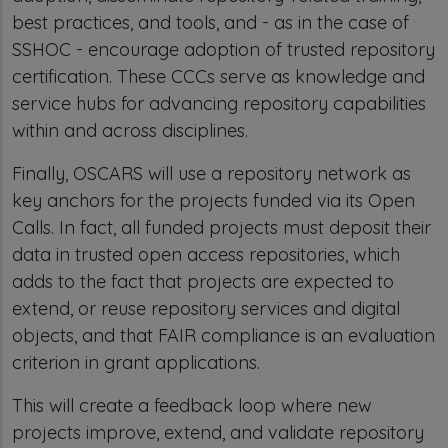
best practices, and tools, and - as in the case of
SSHOC - encourage adoption of trusted repository
certification. These CCCs serve as knowledge and
service hubs for advancing repository capabilities
within and across disciplines.
Finally, OSCARS will use a repository network as
key anchors for the projects funded via its Open
Calls. In fact, all funded projects must deposit their
data in trusted open access repositories, which
adds to the fact that projects are expected to
extend, or reuse repository services and digital
objects, and that FAIR compliance is an evaluation
criterion in grant applications.
This will create a feedback loop where new
projects improve, extend, and validate repository