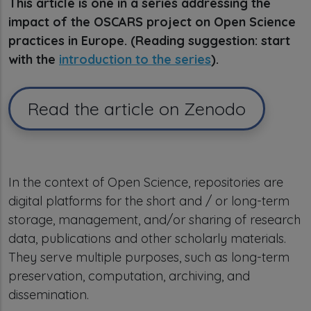
This article is one in a series addressing the
impact of the OSCARS project on Open Science
practices in Europe. (Reading suggestion: start
with the
introduction to the series
).
Read the article on Zenodo
In the context of Open Science, repositories are
digital platforms for the short and / or long-term
storage, management, and/or sharing of research
data, publications and other scholarly materials.
They serve multiple purposes, such as long-term
preservation, computation, archiving, and
dissemination.