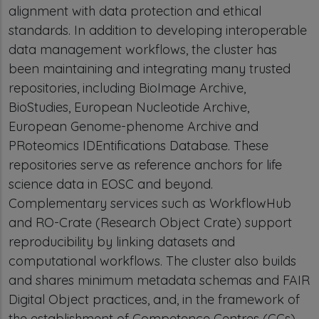
alignment with data protection and ethical
standards. In addition to developing interoperable
data management workflows, the cluster has
been maintaining and integrating many trusted
repositories, including BioImage Archive,
BioStudies, European Nucleotide Archive,
European Genome-phenome Archive and
PRoteomics IDEntifications Database. These
repositories serve as reference anchors for life
science data in EOSC and beyond.
Complementary services such as WorkflowHub
and RO-Crate (Research Object Crate) support
reproducibility by linking datasets and
computational workflows. The cluster also builds
and shares minimum metadata schemas and FAIR
Digital Object practices, and, in the framework of
the establishment of Competence Centres (CCs),