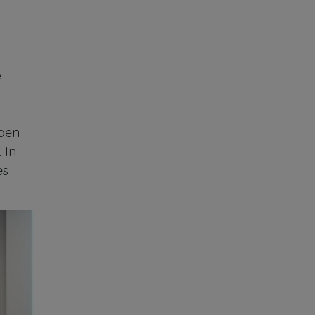
e
-
Open
 In
es