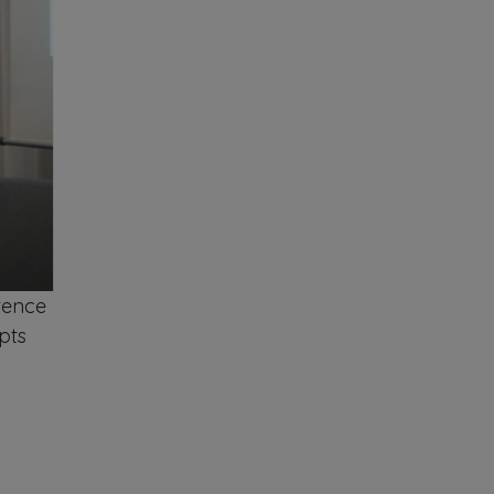
tence
pts