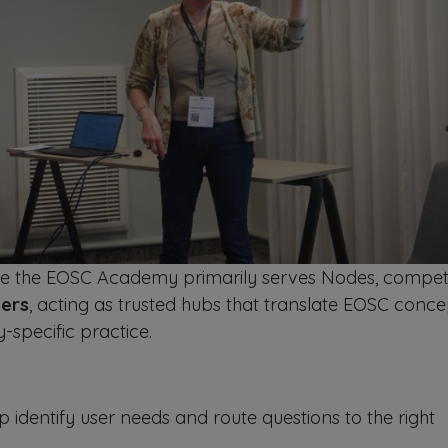
le the EOSC Academy primarily serves Nodes, compe
sers
, acting as trusted hubs that translate EOSC conce
specific practice.
identify user needs and route questions to the right