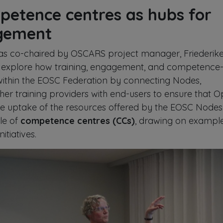
petence centres as hubs for
agement
as co-chaired by OSCARS project manager, Friederik
explore how training, engagement, and competence
ithin the EOSC Federation by connecting Nodes,
r training providers with end-users to ensure that 
he uptake of the resources offered by the EOSC Nodes.
ole of
competence centres (CCs)
, drawing on exampl
itiatives.