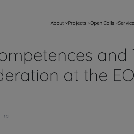
Main navigation
About
Projects
Open Calls
Servic
ompetences and T
eration at the E
rai...