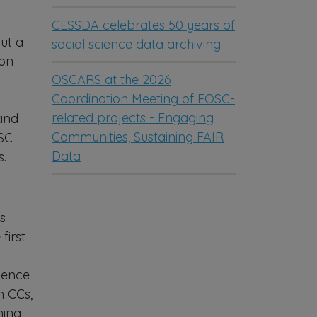
CESSDA celebrates 50 years of
but a
social science data archiving
 on
OSCARS at the 2026
Coordination Meeting of EOSC-
related projects - Engaging
 and
Communities, Sustaining FAIR
OSC
Data
s.
s
first
ience
n CCs,
ning