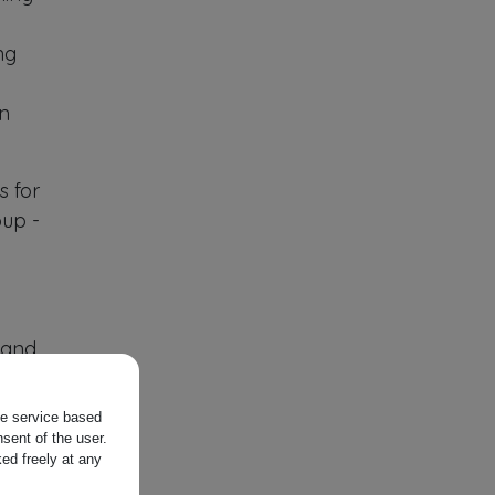
ng
on
ls for
oup -
 and
e
the service based
mited
sent of the user.
ed freely at any