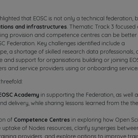
lighted that EOSC is not only a technical federation, 
tions and infrastructures
. Thematic Track 3 focused
ining provision and competence centres can be better
SC Federation. Key challenges identified include a
e, a shortage of skilled research data professionals,
e and support for organisations building or joining E
ers and service providers using or onboarding service
hreefold:
EOSC Academy
in supporting the Federation, as well a
nd delivery, while sharing lessons learned from the the 
ion of
Competence Centres
in exploring how Open Sc
 uptake of Nodes resources, clarify synergies betwee
ining providers, and explore options to improve trai