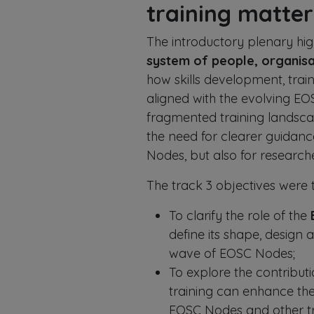
training matter
The introductory plenary high
system of people, organisa
how skills development, tra
aligned with the evolving EO
fragmented training landscap
the need for clearer guidanc
Nodes, but also for research
The track 3 objectives were t
To clarify the role of the
define its shape, design a
wave of EOSC Nodes;
To explore the contribut
training can enhance the
EOSC Nodes and other tra