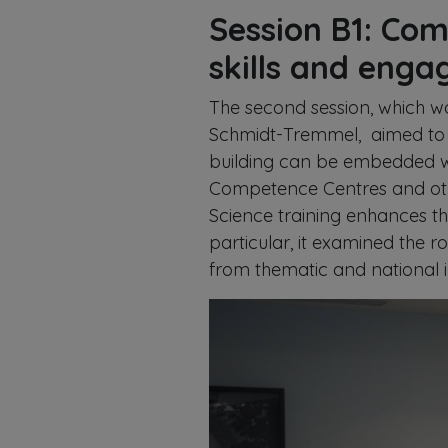
Session B1: Com
skills and eng
The second session, which w
Schmidt-Tremmel, aimed to 
building can be embedded w
Competence Centres and othe
Science training enhances t
particular, it examined the r
from thematic and national in