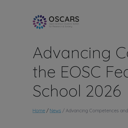
Skip to main content
Advancing C
the EOSC Fed
School 2026
Breadcrumb
Home
News
Advancing Competences and T