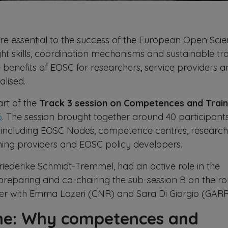
e essential to the success of the European Open Sci
ght skills, coordination mechanisms and sustainable tra
e benefits of EOSC for researchers, service providers 
ealised.
art of the
Track 3 session on Competences and Train
6
. The session brought together around 40 participant
 including EOSC Nodes, competence centres, research
raining providers and EOSC policy developers.
ederike Schmidt-Tremmel, had an active role in the
preparing and co-chairing the sub-session B on the ro
r with Emma Lazeri (CNR) and Sara Di Giorgio (GARR
ene: Why competences and