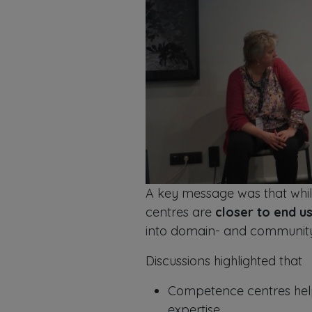
A key message was that whi
centres are
closer to end u
into domain- and community-
Discussions highlighted that
Competence centres help 
expertise.