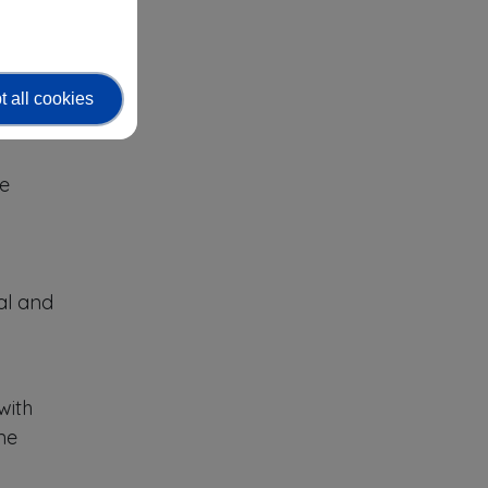
 all cookies
 role-
se
al and
with
ne