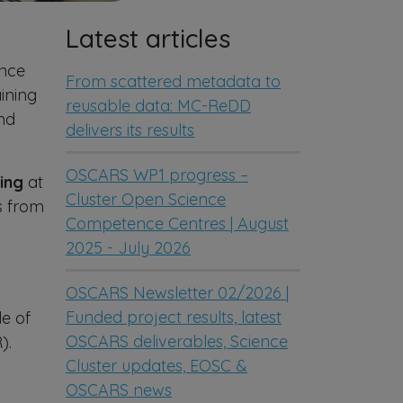
Latest articles
ence
From scattered metadata to
ining
reusable data: MC-ReDD
and
delivers its results
OSCARS WP1 progress –
ing
at
Cluster Open Science
s from
Competence Centres | August
2025 - July 2026
OSCARS Newsletter 02/2026 |
Funded project results, latest
le of
OSCARS deliverables, Science
).
Cluster updates, EOSC &
OSCARS news