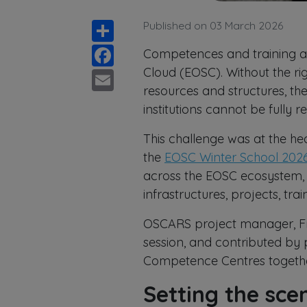
Share
Published on 03 March 2026
Facebook
Competences and training ar
Email
Cloud (EOSC). Without the ri
resources and structures, th
institutions cannot be fully r
This challenge was at the he
the
EOSC Winter School 202
across the EOSC ecosystem,
infrastructures, projects, t
OSCARS project manager, Fri
session, and contributed by 
Competence Centres togethe
Setting the sc