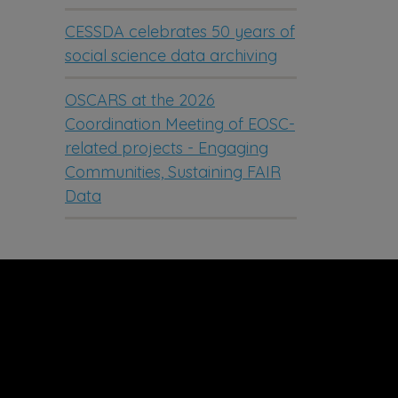
CESSDA celebrates 50 years of
social science data archiving
OSCARS at the 2026
Coordination Meeting of EOSC-
related projects - Engaging
Communities, Sustaining FAIR
Data