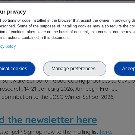
ur privacy
 portions of code installed in the browser that assist the owner in providing 
S newsletter is out!
escribed. Some of the purposes of installing cookies may also require the con
tion of cookies takes place on the basis of consent, this consent can be revok
.
 instructions contained in this document.
vacy policy
ARS Annual General Meeting, 10-12 March 2026, Sevill
e Clusters: Science Cluster Hubs/EOSC Nodes and
nical cookies
Manage preferences
Accept
past and upcoming events;
ic Software School on Good coding practices to devel
 research, 14-21 January 2026, Annecy - France;
contribution to the EOSC Winter School 2026;
d the newsletter here
tter yet? Sign up now to the mailing list
here
.