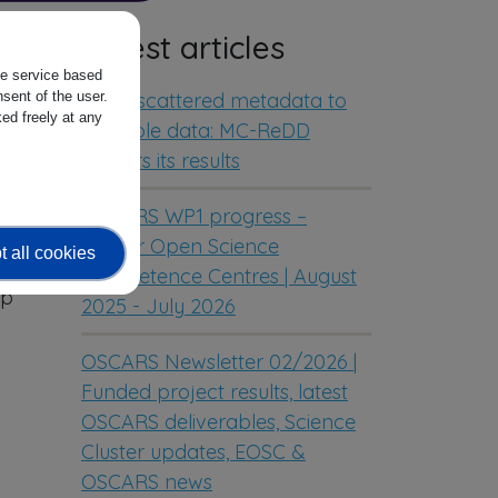
Latest articles
the service based
From scattered metadata to
sent of the user.
ed freely at any
reusable data: MC-ReDD
delivers its results
e;
OSCARS WP1 progress –
Cluster Open Science
 all cookies
Competence Centres | August
op
2025 - July 2026
OSCARS Newsletter 02/2026 |
Funded project results, latest
OSCARS deliverables, Science
Cluster updates, EOSC &
OSCARS news