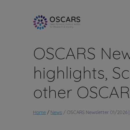
Skip to main content
OSCARS News
highlights, 
other OSCAR
Breadcrumb
Home
News
OSCARS Newsletter 01/2026 | 