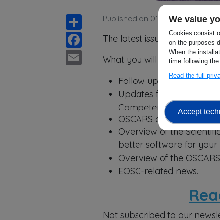
Share
Published on 01 April 2026
We value yo
Facebook
Cookies consist of
The latest issue of the OSCAR
on the purposes d
Email
When the installa
What you will find in this issue
time following the
Read the full pri
Follow up on the 2nd OSC
Updates from the Scienc
Competence Centres;
Accept tech
OSCARS contribution to 
Overview of the Scientif
better software for your
Overview of the OSCARS 
EOSC-related news.
Rea
Not subscribed to our newsle