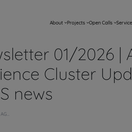
Main navigation
About
Projects
Open Calls
Servic
letter 01/2026 |
Science Cluster Up
S news
AG...