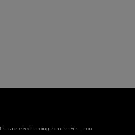
 has received funding from the European