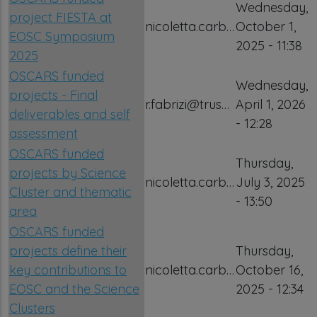
Wednesday,
project FIESTA at
nicoletta.carb…
October 1,
EOSC Symposium
2025 - 11:38
2025
OSCARS funded
Wednesday,
projects - Final
r.fabrizi@trus…
April 1, 2026
deliverables and self
- 12:28
assessment
OSCARS funded
Thursday,
projects by Science
nicoletta.carb…
July 3, 2025
Cluster and thematic
- 13:50
area
OSCARS funded
projects define their
Thursday,
key contributions to
nicoletta.carb…
October 16,
EOSC and the Science
2025 - 12:34
Clusters