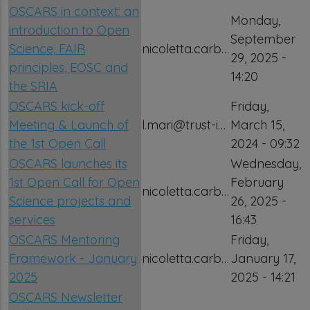
OSCARS in context: an
Monday,
introduction to Open
September
Science, FAIR
nicoletta.carb…
29, 2025 -
principles, EOSC and
14:20
the SRIA
OSCARS kick-off
Friday,
Meeting & Launch of
l.mari@trust-i…
March 15,
the 1st Open Call
2024 - 09:32
OSCARS launches its
Wednesday,
1st Open Call for Open
February
nicoletta.carb…
Science projects and
26, 2025 -
services
16:43
OSCARS Mentoring
Friday,
Framework - January
nicoletta.carb…
January 17,
2025
2025 - 14:21
OSCARS Newsletter