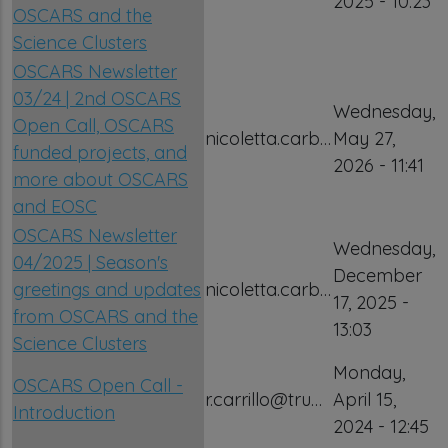
2025 - 10:23
OSCARS and the
Science Clusters
OSCARS Newsletter
03/24 | 2nd OSCARS
Wednesday,
Open Call, OSCARS
nicoletta.carb…
May 27,
funded projects, and
2026 - 11:41
more about OSCARS
and EOSC
OSCARS Newsletter
Wednesday,
04/2025 | Season's
December
greetings and updates
nicoletta.carb…
17, 2025 -
from OSCARS and the
13:03
Science Clusters
Monday,
OSCARS Open Call -
r.carrillo@tru…
April 15,
Introduction
2024 - 12:45