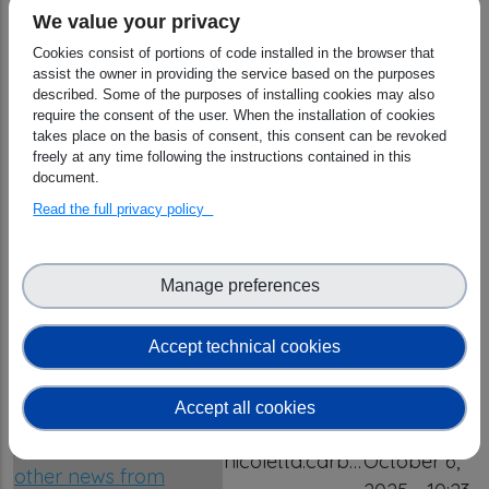
We value your privacy
OSCARS Newsletter
Cookies consist of portions of code installed in the browser that
02/2026 | Funded
assist the owner in providing the service based on the purposes
project results, latest
Tuesday,
described. Some of the purposes of installing cookies may also
OSCARS deliverables,
nicoletta.carb…
July 21,
require the consent of the user. When the installation of cookies
takes place on the basis of consent, this consent can be revoked
Science Cluster
2026 - 11:50
freely at any time following the instructions contained in this
updates, EOSC &
document.
OSCARS news
Read the full privacy policy
OSCARS Newsletter
02/24 | Open Call
Wednesday,
Manage preferences
Stats and Clusters'
nicoletta.carb…
May 27,
Open Science
2026 - 11:42
Accept technical cookies
Competence Centres
OSCARS Newsletter
Accept all cookies
03/2025 | Updates on
Monday,
the 2nd Open Call and
nicoletta.carb…
October 6,
other news from