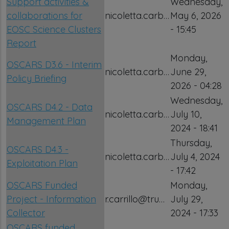
Support activities &
Wednesday,
collaborations for
nicoletta.carb…
May 6, 2026
EOSC Science Clusters
- 15:45
Report
Monday,
OSCARS D3.6 - Interim
nicoletta.carb…
June 29,
Policy Briefing
2026 - 04:28
Wednesday,
OSCARS D4.2 - Data
nicoletta.carb…
July 10,
Management Plan
2024 - 18:41
Thursday,
OSCARS D4.3 -
nicoletta.carb…
July 4, 2024
Exploitation Plan
- 17:42
OSCARS Funded
Monday,
Project - Information
r.carrillo@tru…
July 29,
Collector
2024 - 17:33
OSCARS funded