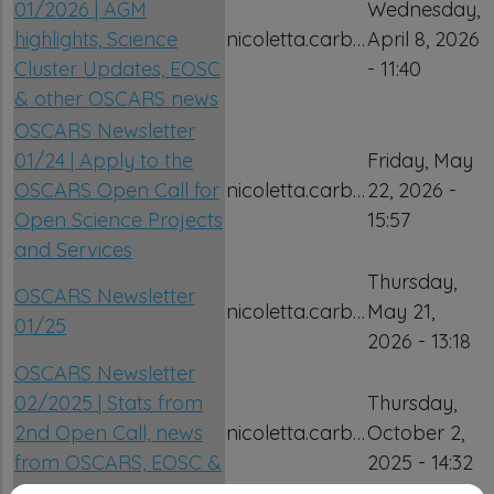
01/2026 | AGM
Wednesday,
highlights, Science
nicoletta.carb…
April 8, 2026
Cluster Updates, EOSC
- 11:40
& other OSCARS news
OSCARS Newsletter
01/24 | Apply to the
Friday, May
OSCARS Open Call for
nicoletta.carb…
22, 2026 -
Open Science Projects
15:57
and Services
Thursday,
OSCARS Newsletter
nicoletta.carb…
May 21,
01/25
2026 - 13:18
OSCARS Newsletter
02/2025 | Stats from
Thursday,
2nd Open Call, news
nicoletta.carb…
October 2,
from OSCARS, EOSC &
2025 - 14:32
the Science Clusters