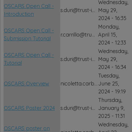
Wednesday,
OSCARS Open Call -
s.duri@trust-i…
May 29,
Introduction
2024 - 16:35
Monday,
OSCARS Open Call -
r.carrillo@tru…
April 15,
Submission Tutorial
2024 - 12:33
Wednesday,
OSCARS Open Call -
s.duri@trust-i…
May 29,
Tutorial
2024 - 16:34
Tuesday,
OSCARS Overview
nicoletta.carb…
June 25,
2024 - 19:19
Thursday,
OSCARS Poster 2024
s.duri@trust-i…
January 9,
2025 - 11:31
Wednesday,
OSCARS poster on