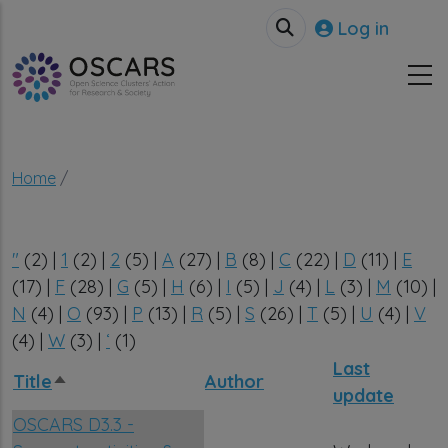
Skip to main content
User accou
Log in
Breadcrumb
Home
"
(2)
|
1
(2)
|
2
(5)
|
A
(27)
|
B
(8)
|
C
(22)
|
D
(11)
|
E
(17)
|
F
(28)
|
G
(5)
|
H
(6)
|
I
(5)
|
J
(4)
|
L
(3)
|
M
(10)
|
N
(4)
|
O
(93)
|
P
(13)
|
R
(5)
|
S
(26)
|
T
(5)
|
U
(4)
|
V
(4)
|
W
(3)
|
‘
(1)
Last
Title
Author
Sort descending
update
OSCARS D3.3 -