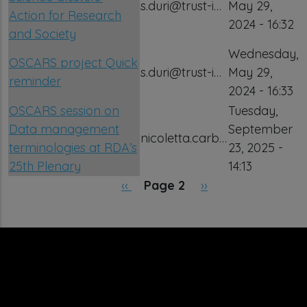
s.duri@trust-i…
May 29,
Action for Research
2024 - 16:32
and Society
Wednesday,
OSCARS project Quick
s.duri@trust-i…
May 29,
reminder
2024 - 16:33
OSCARS session on
Tuesday,
Data management
September
nicoletta.carb…
terminologies at RDA’s
23, 2025 -
25th Plenary
14:13
Pagination
Previous page
Next page
‹‹
Page 2
››