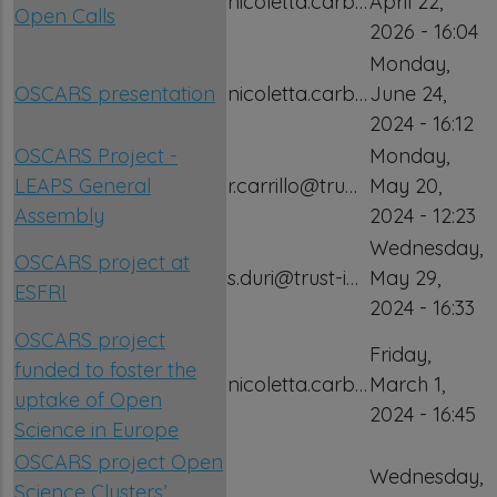
nicoletta.carb…
April 22,
Open Calls
2026 - 16:04
Monday,
OSCARS presentation
nicoletta.carb…
June 24,
2024 - 16:12
OSCARS Project -
Monday,
LEAPS General
r.carrillo@tru…
May 20,
Assembly
2024 - 12:23
Wednesday,
OSCARS project at
s.duri@trust-i…
May 29,
ESFRI
2024 - 16:33
OSCARS project
Friday,
funded to foster the
nicoletta.carb…
March 1,
uptake of Open
2024 - 16:45
Science in Europe
OSCARS project Open
Wednesday,
Science Clusters’