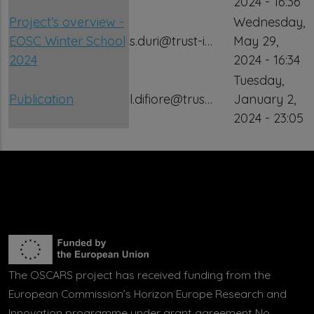
2024 - 16:36
Project’s overview -
Wednesday,
EOSC Winter School
s.duri@trust-i…
May 29,
2024
2024 - 16:34
Tuesday,
Publication
l.difiore@trus…
January 2,
2024 - 23:05
The OSCARS project has received funding from the
European Commission’s Horizon Europe Research and
Innovation programme under grant agreement No.