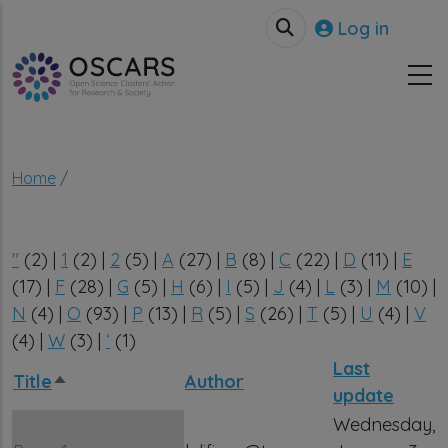
Skip to main content
User accou
Log in
Breadcrumb
Home
"
(2)
|
1
(2)
|
2
(5)
|
A
(27)
|
B
(8)
|
C
(22)
|
D
(11)
|
E
(17)
|
F
(28)
|
G
(5)
|
H
(6)
|
I
(5)
|
J
(4)
|
L
(3)
|
M
(10)
|
N
(4)
|
O
(93)
|
P
(13)
|
R
(5)
|
S
(26)
|
T
(5)
|
U
(4)
|
V
(4)
|
W
(3)
|
‘
(1)
Last
Title
Author
Sort descending
update
Wednesday,