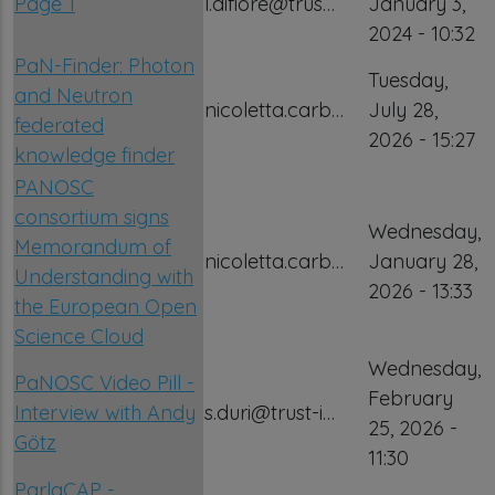
Page 1
l.difiore@trus…
January 3,
2024 - 10:32
PaN-Finder: Photon
Tuesday,
and Neutron
nicoletta.carb…
July 28,
federated
2026 - 15:27
knowledge finder
PANOSC
consortium signs
Wednesday,
Memorandum of
nicoletta.carb…
January 28,
Understanding with
2026 - 13:33
the European Open
Science Cloud
Wednesday,
PaNOSC Video Pill -
February
Interview with Andy
s.duri@trust-i…
25, 2026 -
Götz
11:30
ParlaCAP -