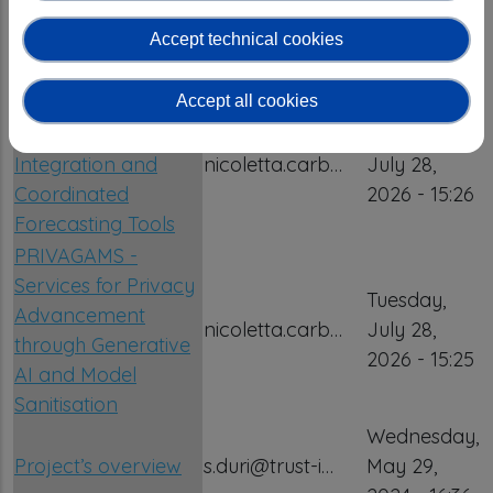
Centre at the
2026 - 15:26
Accept technical cookies
Precarpathian
National University
Accept all cookies
PREDICT – Platform
for REsilient Data
Tuesday,
Integration and
nicoletta.carb…
July 28,
Coordinated
2026 - 15:26
Forecasting Tools
PRIVAGAMS -
Services for Privacy
Tuesday,
Advancement
nicoletta.carb…
July 28,
through Generative
2026 - 15:25
AI and Model
Sanitisation
Wednesday,
Project’s overview
s.duri@trust-i…
May 29,