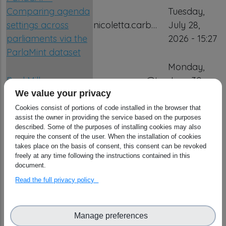
Comparing agenda
Tuesday,
settings across
nicoletta.carb…
July 28,
parliaments via the
2026 - 15:27
ParlaMint dataset
Monday,
Paul Millar
g.causarano@tr…
June 30,
2025 - 16:46
We value your privacy
PIDINST for
Cookies consist of portions of code installed in the browser that
assist the owner in providing the service based on the purposes
PaNOSC Enhancing
Tuesday,
described. Some of the purposes of installing cookies may also
Persistent Identifiers
require the consent of the user. When the installation of cookies
nicoletta.carb…
July 7, 2026
takes place on the basis of consent, this consent can be revoked
for Complex
- 03:25
freely at any time following the instructions contained in this
Scientific
document.
Instruments
Read the full privacy policy
PNU-OpenLab -
Advanced Materials
Tuesday,
Manage preferences
Open Science
nicoletta.carb…
July 28,