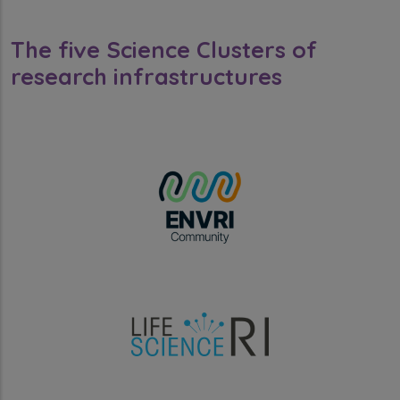
The five Science Clusters of
research infrastructures