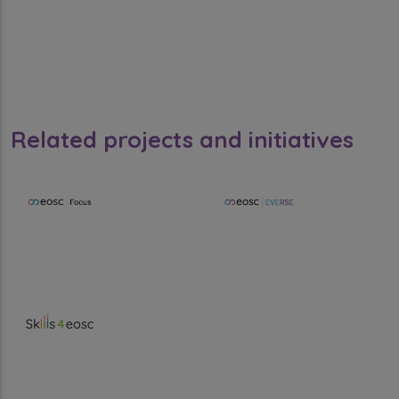
Related projects and initiatives