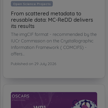
Open Science Projects
From scattered metadata to
reusable data: MC-ReDD delivers
its results
The imgCIF format - recommended by the
IUCr Commission on the Crystallographic
Information Framework ( COMCIFS) -
offers...
Published on 29 July 2026