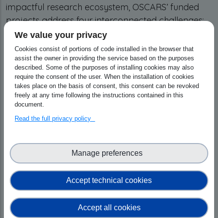
impactful research ecosystem, OSCARS’ funded
projects address four interconnected challenges:
the harmonisation of Digital Repositories into
We value your privacy
interoperable, FAIR-aligned infrastructures that
Cookies consist of portions of code installed in the browser that
ensure long-term data discoverability; the
assist the owner in providing the service based on the purposes
described. Some of the purposes of installing cookies may also
advancement of Data Annotation through
require the consent of the user. When the installation of cookies
semantic links and community-validated
takes place on the basis of consent, this consent can be revoked
freely at any time following the instructions contained in this
metadata standards; the development of
document.
Software, AI, and Composable Tools that support
Read the full privacy policy
the entire research lifecycle from generation to
archiving; and finally, promoting Open Science
and providing training for scientific communities.
Manage preferences
OSCARS also contributes to the establishment of
Community-based Competence Centres (CCCs),
Accept technical cookies
which provide the training, expertise, and
sustainable frameworks necessary to embed
Accept all cookies
Open Science deeply into the European research