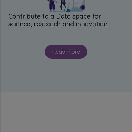
Contribute to a Data space for
science, research and innovation
Read more