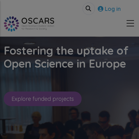
Skip to main content
User accou
Log in
Fostering the uptake of
Open Science in Europe
Explore funded projects