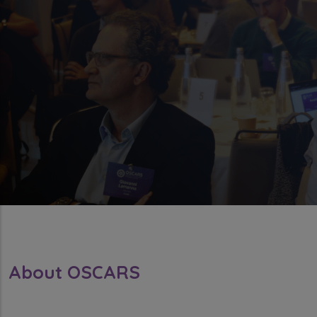
About OSCARS