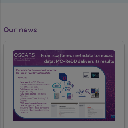
Our news