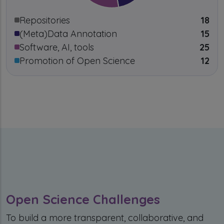
Repositories
18
(Meta)Data Annotation
15
Software, AI, tools
25
Promotion of Open Science
12
Open Science Challenges
To build a more transparent, collaborative, and