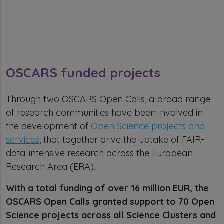
OSCARS funded projects
Through two OSCARS Open Calls, a broad range
of research communities have been involved in
the development of
Open Science projects and
services
, that together drive the uptake of FAIR-
data-intensive research across the European
Research Area (ERA).
With a total funding of over 16 million EUR, the
OSCARS Open Calls granted support to 70 Open
Science projects across all Science Clusters and