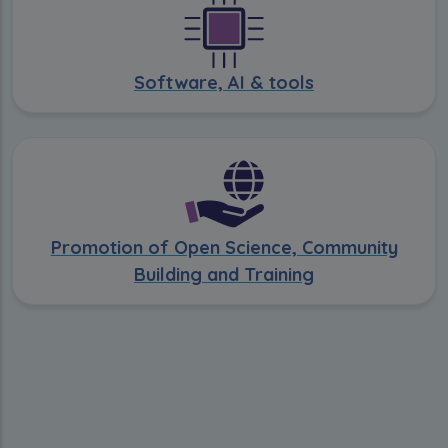
Software, AI & tools
Promotion of Open Science, Community
Building and Training