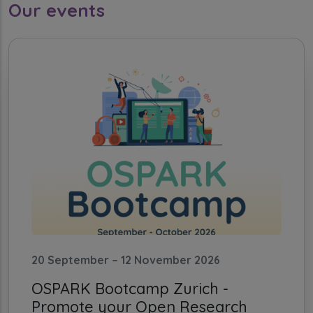
Our events
20 September – 12 November 2026
OSPARK Bootcamp Zurich -
Promote your Open Research