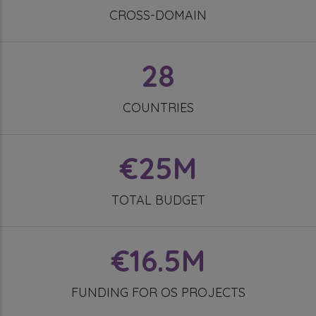
CROSS-DOMAIN
28
COUNTRIES
€25M
TOTAL BUDGET
€16.5M
FUNDING FOR OS PROJECTS