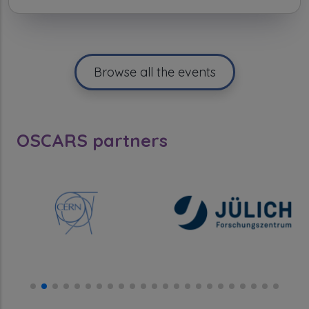
Browse all the events
OSCARS partners