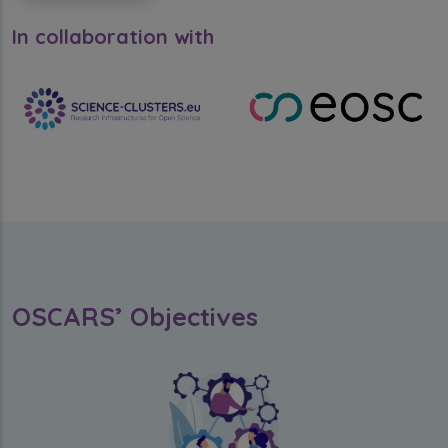
In collaboration with
OSCARS’ Objectives