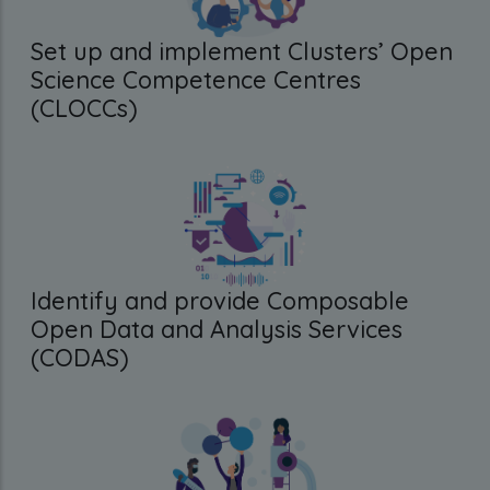
Set up and implement Clusters’ Open
Science Competence Centres
(CLOCCs)
Identify and provide Composable
Open Data and Analysis Services
(CODAS)