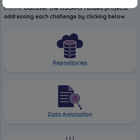
culture.
Discover the OSCARS funded projects
addressing each challenge by clicking below.
Repositories
Data Annotation