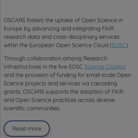
OSCARS fosters the uptake of Open Science in
Europe by advancing and integrating FAIR
research data and cross-disciplinary services
within the European Open Science Cloud (
EOSC
).
Through collaboration among Research
Infrastructures in the five EOSC
Science Clusters
and the provision of funding for small-scale Open
Science projects and services via cascading
grants, OSCARS supports the adoption of FAIR
and Open Science practices across diverse
scientific communities.
Read more