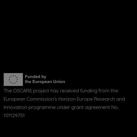
The OSCARS project has received funding from the
European Commission’s Horizon Europe Research and
Innovation programme under grant agreement No.
101129751