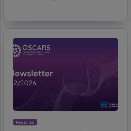
Featured