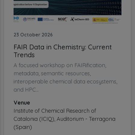
23 October 2026
FAIR Data in Chemistry: Current
Trends
A focused workshop on FAIRification,
metadata, semantic resources,
interoperable chemical data ecosystems,
and HPC...
Venue
Institute of Chemical Research of
Catalonia (ICIQ), Auditorium - Terragona
(Spain)