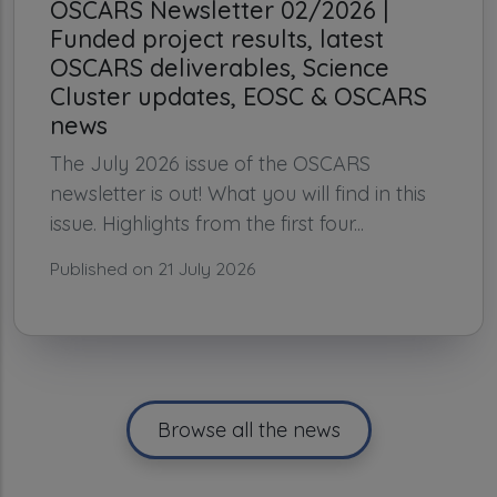
OSCARS Newsletter 02/2026 |
Funded project results, latest
OSCARS deliverables, Science
Cluster updates, EOSC & OSCARS
news
The July 2026 issue of the OSCARS
newsletter is out! What you will find in this
issue. Highlights from the first four...
Published on 21 July 2026
Browse all the news