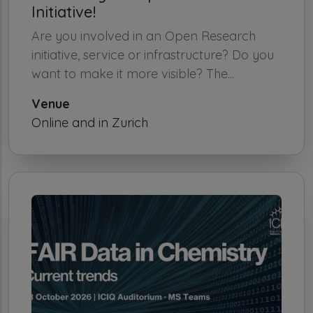
Initiative!
Are you involved in an Open Research
initiative, service or infrastructure? Do you
want to make it more visible? The...
Venue
Online and in Zurich