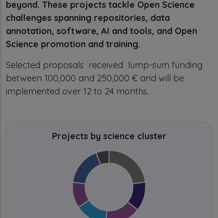
beyond. These projects tackle Open Science
challenges spanning repositories, data
annotation, software, AI and tools, and Open
Science promotion and training.
Selected proposals received lump-sum funding
between 100,000 and 250,000 € and will be
implemented over 12 to 24 months.
Projects by science cluster