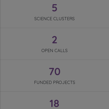
5
SCIENCE CLUSTERS
2
OPEN CALLS
70
FUNDED PROJECTS
18