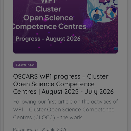
Featured
OSCARS WP1 progress – Cluster
Open Science Competence
Centres | August 2025 - July 2026
Following our first article on the activities of
WP1 – Cluster Open Science Competence
Centres (CLOCC) – the work...
Published on 21 July 2026