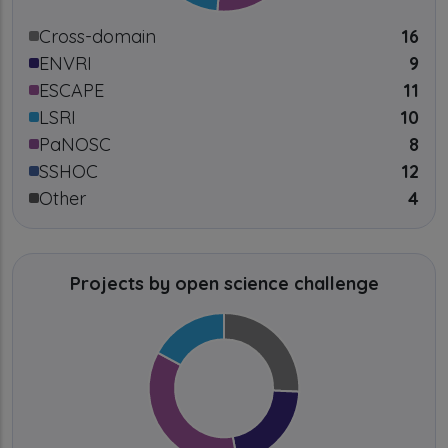
Cross-domain
16
ENVRI
9
ESCAPE
11
LSRI
10
PaNOSC
8
SSHOC
12
Other
4
Projects by open science challenge