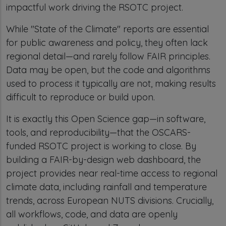
impactful work driving the RSOTC project.
While "State of the Climate" reports are essential
for public awareness and policy, they often lack
regional detail—and rarely follow FAIR principles.
Data may be open, but the code and algorithms
used to process it typically are not, making results
difficult to reproduce or build upon.
It is exactly this Open Science gap—in software,
tools, and reproducibility—that the OSCARS-
funded RSOTC project is working to close. By
building a FAIR-by-design web dashboard, the
project provides near real-time access to regional
climate data, including rainfall and temperature
trends, across European NUTS divisions. Crucially,
all workflows, code, and data are openly