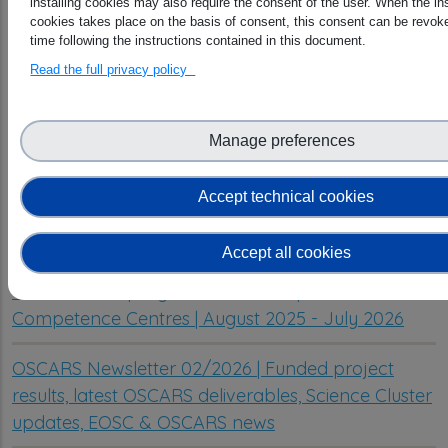
installing cookies may also require the consent of the user. When the ins
cookies takes place on the basis of consent, this consent can be revoke
time following the instructions contained in this document.
Read the full privacy policy
Manage preferences
Latest articles
Accept technical cookies
From scattered metadata to reusable data: MC-
ReDD delivers its results
Accept all cookies
OSCARS WP1 progress – Cluster Open Science
Competence Centres | August 2025 - July 2026
OSCARS Newsletter 02/2026 | Funded project
results, latest OSCARS deliverables, Science Cluster
updates, EOSC & OSCARS news