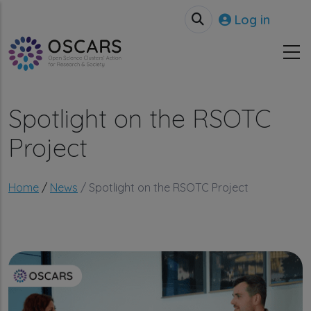
Skip to main content
User accou
Log in
Spotlight on the RSOTC
Project
Breadcrumb
Home
News
Spotlight on the RSOTC Project