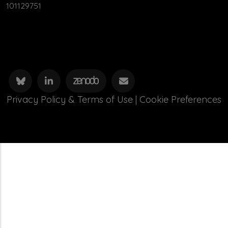
101129751
Privacy Policy & Terms of Use
|
Cookie Preferences