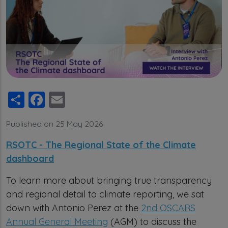
Share
Facebook
Email
Published on 25 May 2026
RSOTC - The Regional State of the Climate
dashboard
To learn more about bringing true transparency
and regional detail to climate reporting, we sat
down with Antonio Perez at the
2nd OSCARS
Annual General Meeting
(AGM) to discuss the