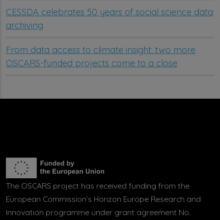
CESSDA celebrates 50 years of social science data
archiving
From data access to climate insight: two more
OSCARS-funded projects come to a close
The OSCARS project has received funding from the
European Commission’s Horizon Europe Research and
Innovation programme under grant agreement No.