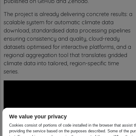
published on GitHub and Zenodo.
The project is already delivering concrete results: a
scalable system for automatic climate data
download, standardised data processing pipelines
ensuring consistency and quality, cloud-ready
datasets optimised for interactive platforms, and a
regional aggregation tool that translates gridded
climate data into tailored, region-specific time
series.
We value your privacy
Cookies consist of portions of code installed in the browser that assist 
providing the service based on the purposes described. Some of the pu